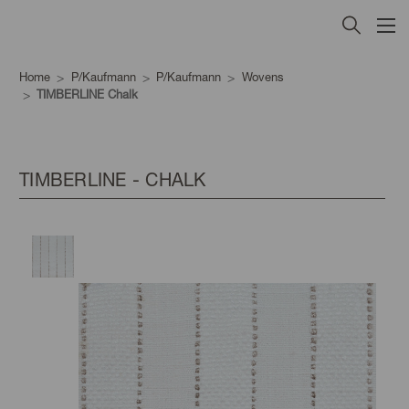
Home
P/Kaufmann
P/Kaufmann
Wovens
TIMBERLINE Chalk
TIMBERLINE - CHALK