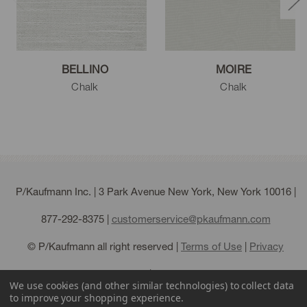
BELLINO
MOIRE
Chalk
Chalk
P/Kaufmann Inc. | 3 Park Avenue New York, New York 10016 |
877-292-8375
|
customerservice@pkaufmann.com
© P/Kaufmann all right reserved |
Terms of Use
|
Privacy
Policy
|
Sitemap
We use cookies (and other similar technologies) to collect data
to improve your shopping experience.