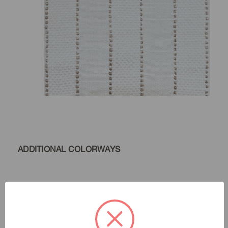
ADDITIONAL COLORWAYS
Chalk
Color:
Natural Instincts
|
See the Collection
Collection: