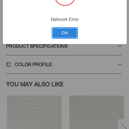
Network Error
Add to Favorites
OK
PRODUCT SPECIFICATIONS
COLOR PROFILE:
YOU MAY ALSO LIKE