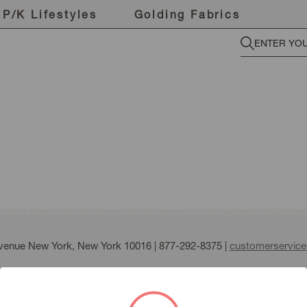
P/K Lifestyles
Golding Fabrics
Avenue New York, New York 10016 |
877-292-8375
|
customerservic
fmann all right reserved |
Terms of Use
|
Privacy Policy
|
Sitemap