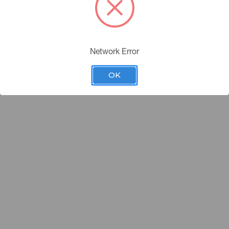
Network Error
OK