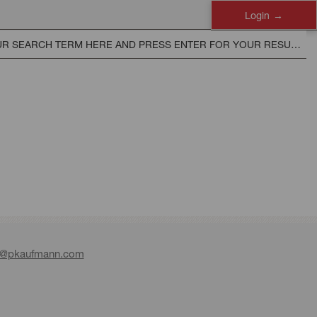
Login
e@pkaufmann.com