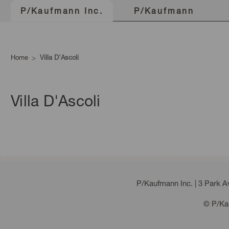
P/Kaufmann
P/Kaufmann Inc.
Home
Villa D'Ascoli
Villa D'Ascoli
P/Kaufmann Inc. | 3 Park 
© P/Kau