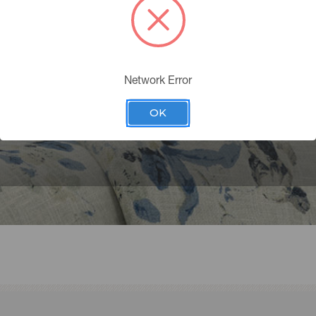
CONTACT US
2.8375
erservice@pkaufmannfabrics.com
Network Error
Monday - Thursday 9:00 am to 5:00 pm
 8:00am to 4:00 EST
OK