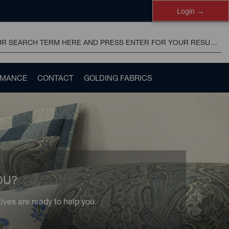
Login
RMANCE
CONTACT
GOLDING FABRICS
OU?
ves are ready to help you.