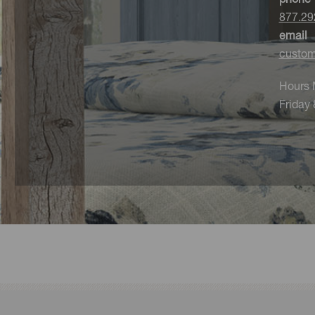
877.29
email
custom
Hours 
Friday