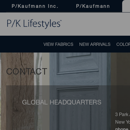
P/Kaufmann Inc.
P/Kaufmann
VIEW FABRICS
NEW ARRIVALS
COLO
CONTACT
GLOBAL HEADQUARTERS
3 Park
New Yo
phone