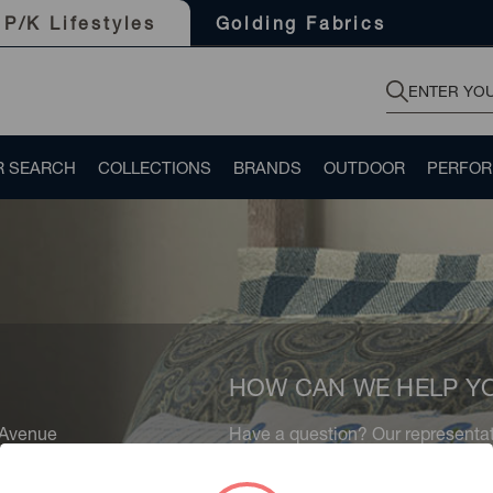
Golding Fabrics
P/K Lifestyles
R SEARCH
COLLECTIONS
BRANDS
OUTDOOR
PERFO
HOW CAN WE HELP Y
 Avenue
Have a question? Our representati
rk, NY 10016