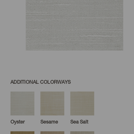
ADDITIONAL COLORWAYS
Oyster
Sesame
Sea Salt