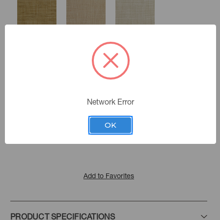
Harvest
Straw
Sandstone
Network Error
Chalk
Color:
Flax
Dune
Celadon
Malabar Hall
|
See the Collection
Collection:
OK
Mist
Storm
Smoke
Add to Favorites
PRODUCT SPECIFICATIONS