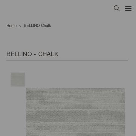
Home
BELLINO Chalk
BELLINO - CHALK