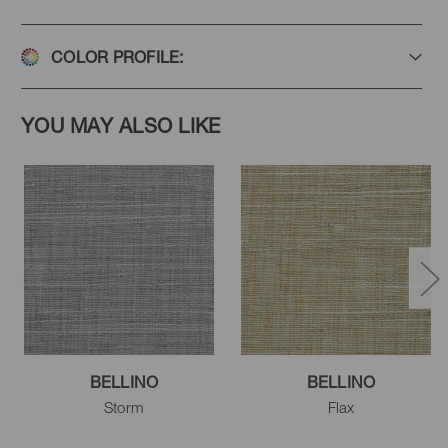
Stone
Platinum
Vapor
COLOR PROFILE:
YOU MAY ALSO LIKE
BELLINO
BELLINO
Storm
Flax