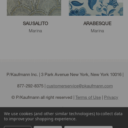
SAUSALITO
ARABESQUE
Marina
Marina
P/Kaufmann Inc. | 3 Park Avenue New York, New York 10016 |
877-292-8375
|
customerservice@pkaufmann.com
© P/Kaufmann all right reserved |
Terms of Use
|
Privacy
Policy
|
Sitemap
We use cookies (and other similar technologies) to collect data
to improve your shopping experience.