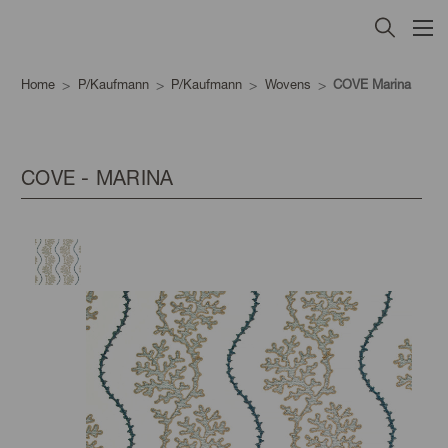
Home
P/Kaufmann
P/Kaufmann
Wovens
COVE Marina
COVE - MARINA