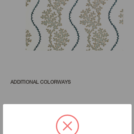
ADDITIONAL COLORWAYS
Marina
Color:
Livin' Is Easy
|
See the Collection
Collection: