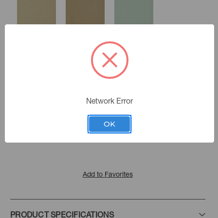
Sand
Chai
Mineral
Network Error
Marina
Color:
Ice Blue
Storm
Cayenne
Golding Fabrics
|
See the Collection
Collection:
OK
Add to Favorites
PRODUCT SPECIFICATIONS