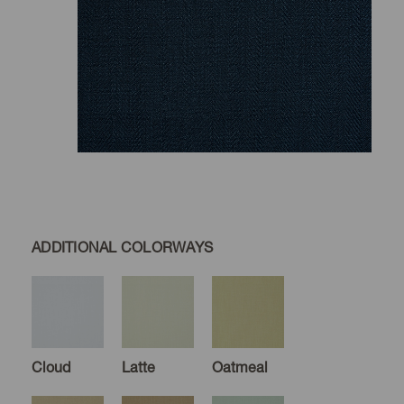
ADDITIONAL COLORWAYS
Cloud
Latte
Oatmeal