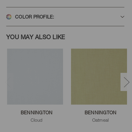
COLOR PROFILE:
YOU MAY ALSO LIKE
BENNINGTON
BENNINGTON
Cloud
Oatmeal