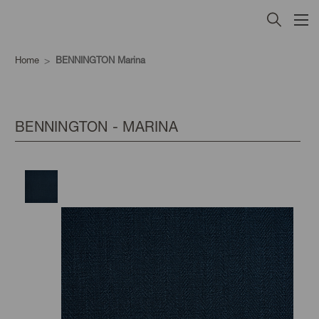
Home
BENNINGTON Marina
BENNINGTON - MARINA