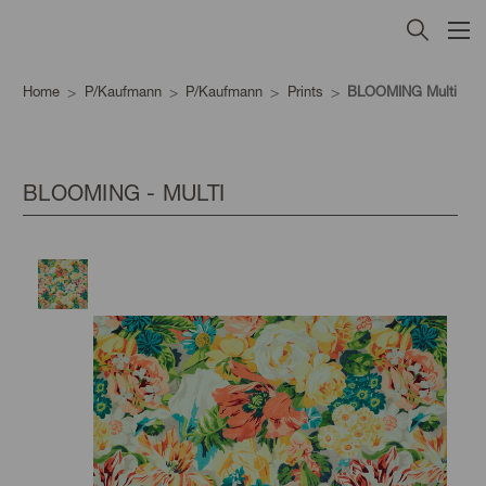
Home
P/Kaufmann
P/Kaufmann
Prints
BLOOMING Multi
BLOOMING - MULTI