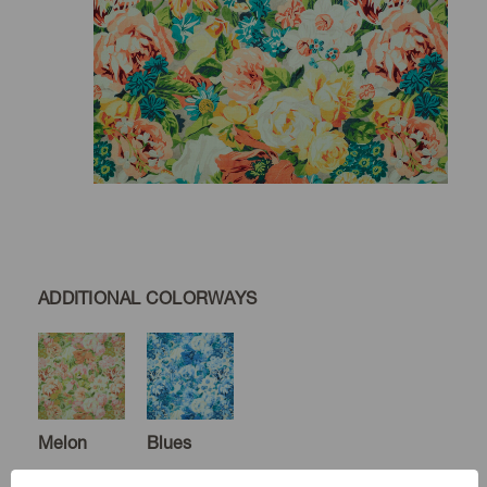
ADDITIONAL COLORWAYS
Melon
Blues