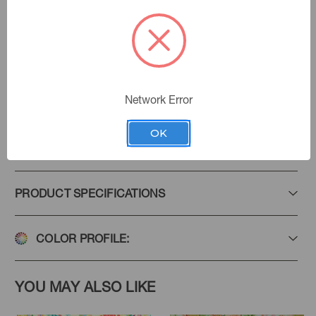
Multi
Color:
Deco De Sol
|
See the Collection
Collection:
Network Error
OK
Add to Favorites
PRODUCT SPECIFICATIONS
COLOR PROFILE:
YOU MAY ALSO LIKE