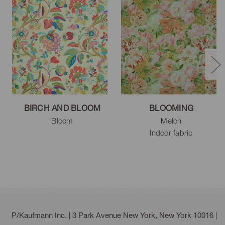
BIRCH AND BLOOM
BLOOMING
Bloom
Melon
Indoor fabric
P/Kaufmann Inc. | 3 Park Avenue New York, New York 10016 |