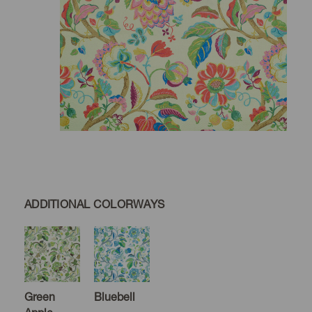
ADDITIONAL COLORWAYS
Green
Bluebell