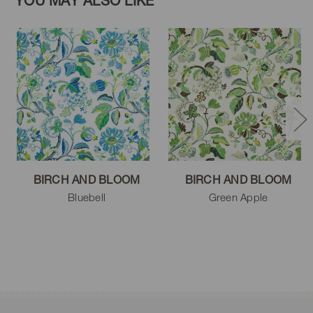
YOU MAY ALSO LIKE
BIRCH AND BLOOM
BIRCH AND BLOOM
Bluebell
Green Apple