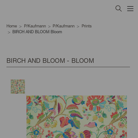
Home
P/Kaufmann
P/Kaufmann
Prints
BIRCH AND BLOOM Bloom
BIRCH AND BLOOM - BLOOM