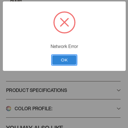
Apple
Bloom
Color:
Midsummer Bloom
|
See the Collection
Collection:
Network Error
OK
Add to Favorites
PRODUCT SPECIFICATIONS
COLOR PROFILE: