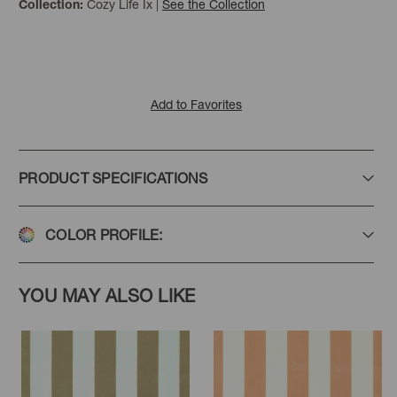
Cozy Life Ix
|
See the Collection
Collection:
Add to Favorites
PRODUCT SPECIFICATIONS
COLOR PROFILE:
YOU MAY ALSO LIKE