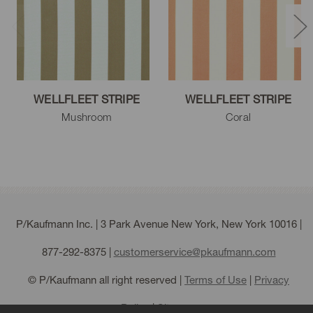
WELLFLEET STRIPE
WELLFLEET STRIPE
Mushroom
Coral
P/Kaufmann Inc. | 3 Park Avenue New York, New York 10016 |
877-292-8375
|
customerservice@pkaufmann.com
© P/Kaufmann all right reserved |
Terms of Use
|
Privacy
Policy
|
Sitemap