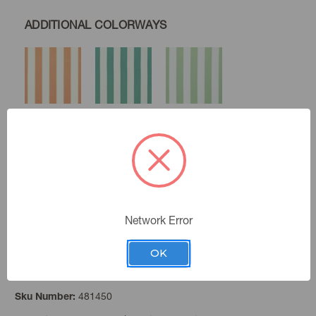
ADDITIONAL COLORWAYS
Coral
Lagoon
Celery
Mushroom
Newsprint
Network Error
OK
Gold
Color:
481450
Sku Number: