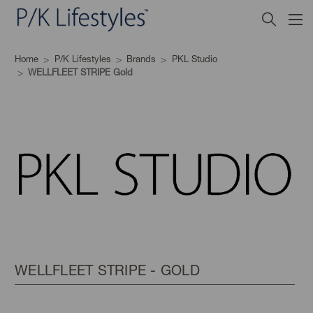
Home
P/K Lifestyles
Brands
PKL Studio
WELLFLEET STRIPE Gold
WELLFLEET STRIPE - GOLD