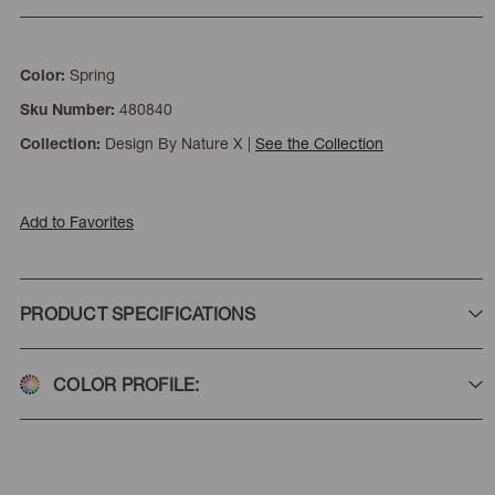
Spring
Color:
480840
Sku Number:
Design By Nature X
|
See the Collection
Collection:
Add to Favorites
PRODUCT SPECIFICATIONS
COLOR PROFILE: