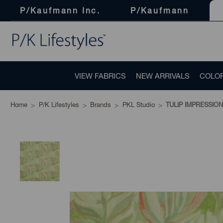
P/Kaufmann Inc.
P/Kaufmann
VIEW FABRICS
NEW ARRIVALS
COLO
Home
P/K Lifestyles
Brands
PKL Studio
TULIP IMPRESSION