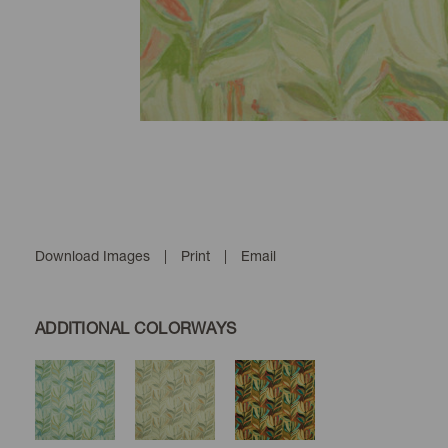
Download Images
|
Print
|
Email
ADDITIONAL COLORWAYS