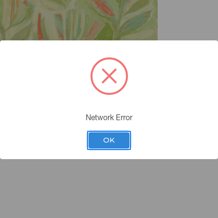
Network Error
OK