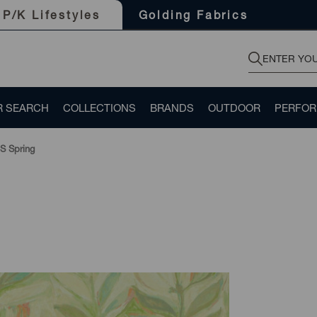
Golding Fabrics
P/K Lifestyles
R SEARCH
COLLECTIONS
BRANDS
OUTDOOR
PERFO
S Spring