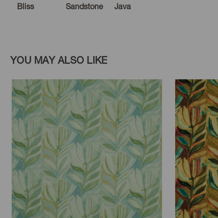
Bliss
Sandstone
Java
YOU MAY ALSO LIKE