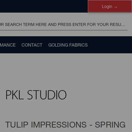
Login
RMANCE
CONTACT
GOLDING FABRICS
TULIP IMPRESSIONS - SPRING