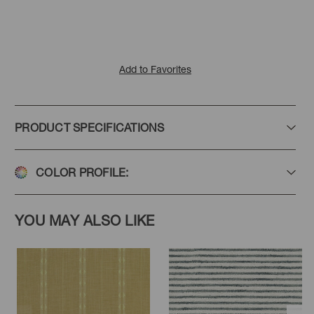
Add to Favorites
PRODUCT SPECIFICATIONS
COLOR PROFILE:
YOU MAY ALSO LIKE