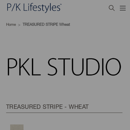
Home
TREASURED STRIPE Wheat
TREASURED STRIPE - WHEAT