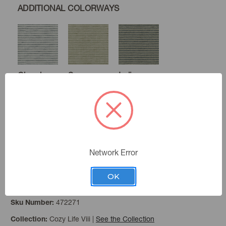
ADDITIONAL COLORWAYS
Chambray
Sage
Indigo
Newsprint
Network Error
OK
Wheat
Color:
472271
Sku Number:
Cozy Life Viii
|
See the Collection
Collection: