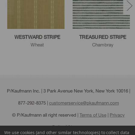
WESTWARD STRIPE
TREASURED STRIPE
Wheat
Chambray
P/Kaufmann Inc. | 3 Park Avenue New York, New York 10016 |
877-292-8375
|
customerservice@pkaufmann.com
© P/Kaufmann all right reserved |
Terms of Use
|
Privacy
Policy
|
Sitemap
We use cookies (and other similar technologies) to collect data