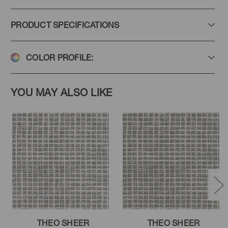
PRODUCT SPECIFICATIONS
COLOR PROFILE:
YOU MAY ALSO LIKE
THEO SHEER
THEO SHEER