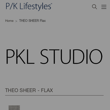
Home
THEO SHEER Flax
THEO SHEER - FLAX