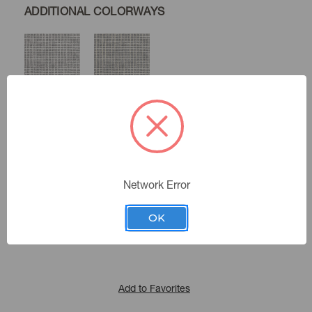
ADDITIONAL COLORWAYS
White
Ivory
Flax
Color:
Network Error
472482
Sku Number:
Portiere Vi
|
See the Collection
Collection:
OK
Add to Favorites