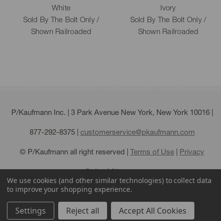
White
Ivory
Sold By The Bolt Only /
Sold By The Bolt Only /
Shown Railroaded
Shown Railroaded
P/Kaufmann Inc. | 3 Park Avenue New York, New York 10016 |
877-292-8375
|
customerservice@pkaufmann.com
© P/Kaufmann all right reserved |
Terms of Use
|
Privacy
Policy
|
Sitemap
We use cookies (and other similar technologies) to collect data
to improve your shopping experience.
Settings
Reject all
Accept All Cookies