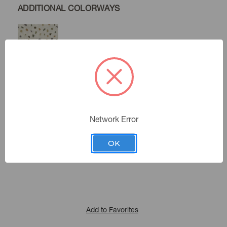
ADDITIONAL COLORWAYS
Mineral
Lapis
Network Error
Color:
411612
Sku Number:
OK
Expressionist I
|
See the Collection
Collection:
Add to Favorites