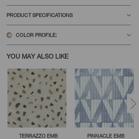
PRODUCT SPECIFICATIONS
COLOR PROFILE:
YOU MAY ALSO LIKE
TERRAZZO EMB
PINNACLE EMB