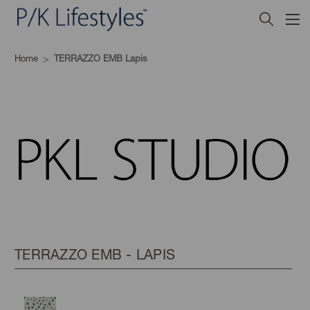
Home
TERRAZZO EMB Lapis
TERRAZZO EMB - LAPIS