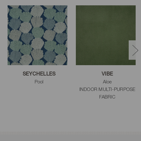
SEYCHELLES
VIBE
Pool
Aloe
INDOOR MULTI-PURPOSE
FABRIC