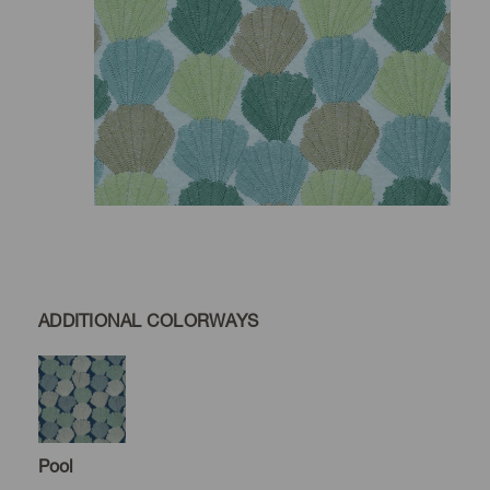
ADDITIONAL COLORWAYS
Pool