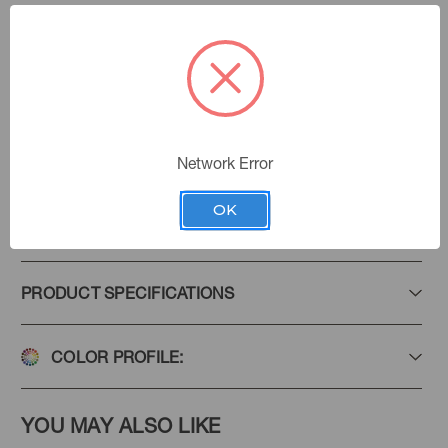
Aloe
Color:
Coastal Cool
|
See the Collection
Collection:
Network Error
Add to Favorites
OK
PRODUCT SPECIFICATIONS
COLOR PROFILE:
YOU MAY ALSO LIKE