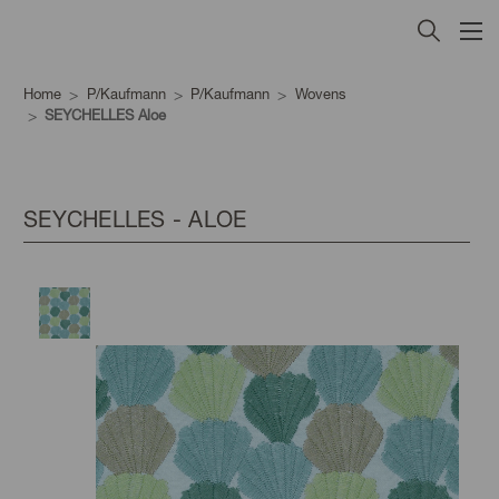
Home
P/Kaufmann
P/Kaufmann
Wovens
SEYCHELLES Aloe
SEYCHELLES - ALOE