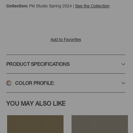
Pkl Studio Spring 2024
|
See the Collection
Collection:
Olive
Loden
Sage
Add to Favorites
PRODUCT SPECIFICATIONS
Wheat
Golden
Ballet
COLOR PROFILE:
YOU MAY ALSO LIKE
Canyon
Paprika
Merlot