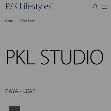
Home
RAYA Leaf
RAYA - LEAF