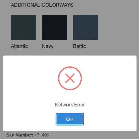
ADDITIONAL COLORWAYS
Atlantic
Navy
Baltic
Cornflower
Creek
Atmosphere
Network Error
OK
Leaf
Color:
Lagoon
Spa
Spring
471409
Sku Number: