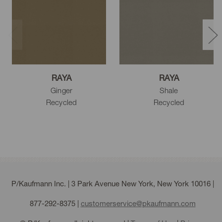
Mulberry
White
Eggshell
RAYA
RAYA
Ginger
Shale
Natural
Cream
Beige
Recycled
Recycled
Driftwood
Linen
Sesame
P/Kaufmann Inc. | 3 Park Avenue New York, New York 10016 |
877-292-8375
|
customerservice@pkaufmann.com