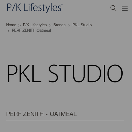
Home
P/K Lifestyles
Brands
PKL Studio
PERF ZENITH Oatmeal
PERF ZENITH - OATMEAL