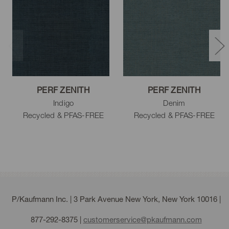
PERF ZENITH
PERF ZENITH
Indigo
Denim
Recycled & PFAS-FREE
Recycled & PFAS-FREE
P/Kaufmann Inc. | 3 Park Avenue New York, New York 10016 |
877-292-8375
|
customerservice@pkaufmann.com