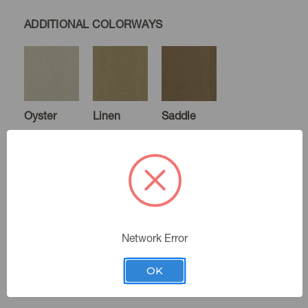
ADDITIONAL COLORWAYS
Oyster
Linen
Saddle
Coffee
Canyon
Indigo
Network Error
OK
Oatmeal
Color:
Denim
Chambray
Eucalyptus