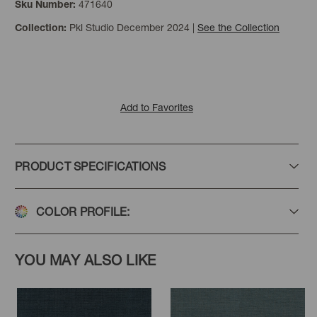
471640
Sku Number:
Pkl Studio December 2024
|
See the Collection
Collection:
Mist
Sterling
Add to Favorites
PRODUCT SPECIFICATIONS
COLOR PROFILE:
YOU MAY ALSO LIKE