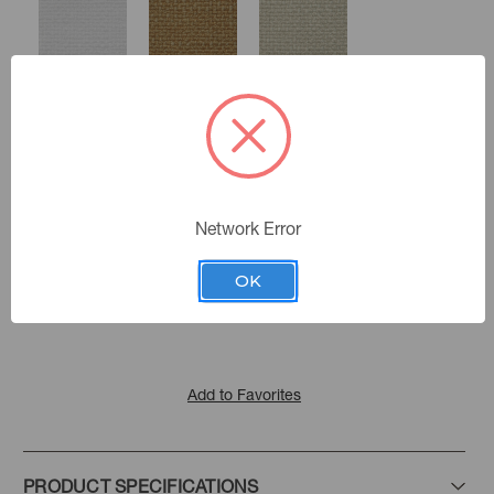
Sea Salt
Gold Dust
Oatmeal
Network Error
Fog
Color:
Tussah
Flax
Stucco
Indurance
|
See the Collection
Collection:
OK
Chive
Caper
Blue
Add to Favorites
Spruce
PRODUCT SPECIFICATIONS