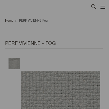
Home
PERF VIVIENNE Fog
PERF VIVIENNE - FOG