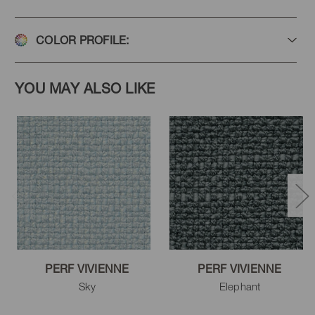
COLOR PROFILE:
Cucumber
Midnight
Capri
YOU MAY ALSO LIKE
Zen
Porcelain
Sky
Indigo
Copen
Denim
PERF VIVIENNE
PERF VIVIENNE
Sky
Elephant