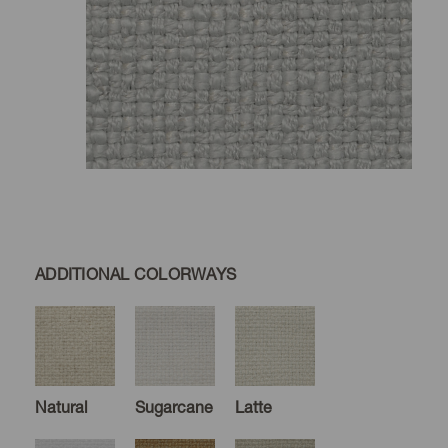
ADDITIONAL COLORWAYS
Natural
Sugarcane
Latte