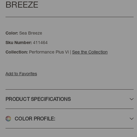
BREEZE
Sea Breeze
Color:
411464
Sku Number:
Performance Plus Vi
|
See the Collection
Collection:
Add to Favorites
PRODUCT SPECIFICATIONS
COLOR PROFILE: