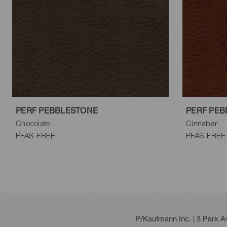
Steel
Charcoal
Black
PERF PEBBLESTONE
PERF PEB
Chocolate
Cinnabar
PFAS-FREE
PFAS-FREE
P/Kaufmann Inc. | 3 Park 