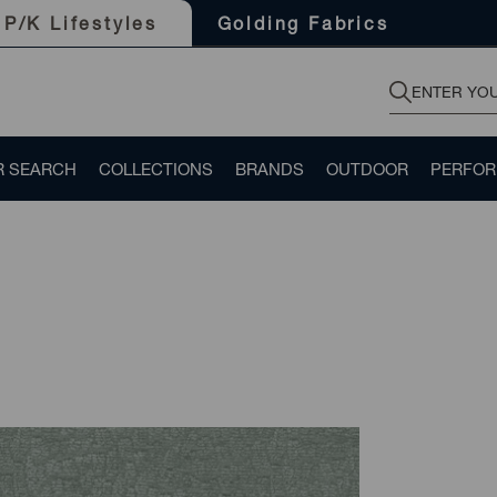
Golding Fabrics
P/K Lifestyles
R SEARCH
COLLECTIONS
BRANDS
OUTDOOR
PERFO