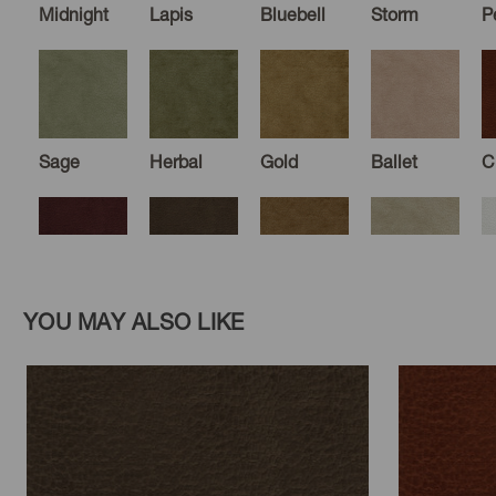
Midnight
Lapis
Bluebell
Storm
P
Sage
Herbal
Gold
Ballet
C
Aubergine
Chocolate
Camel
Hemp
E
YOU MAY ALSO LIKE
Flax
Fossil
Mink
Driftwood
G