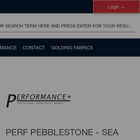
Login
RMANCE
CONTACT
GOLDING FABRICS
PERF PEBBLESTONE - SEA