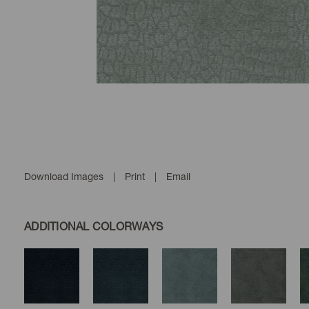
Download Images
|
Print
|
Email
ADDITIONAL COLORWAYS