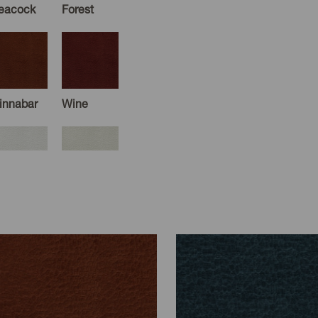
eacock
Forest
innabar
Wine
cru
White
ray
Cloud