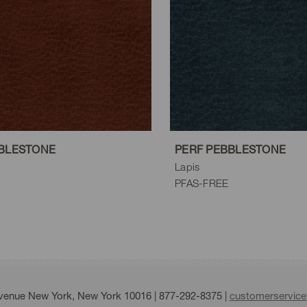
BLESTONE
PERF PEBBLESTONE
Lapis
PFAS-FREE
Avenue New York, New York 10016 |
877-292-8375
|
customerservic