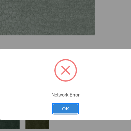
Network Error
OK