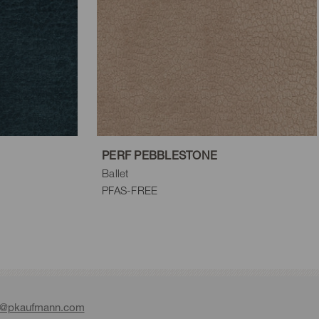
PERF PEBBLESTONE
Ballet
PFAS-FREE
e@pkaufmann.com