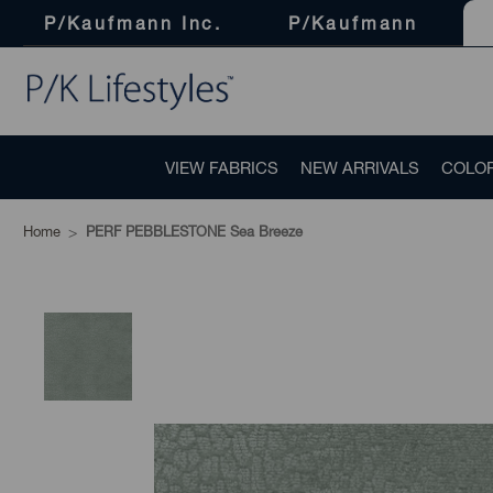
P/Kaufmann Inc.
P/Kaufmann
VIEW FABRICS
NEW ARRIVALS
COLO
Home
PERF PEBBLESTONE Sea Breeze