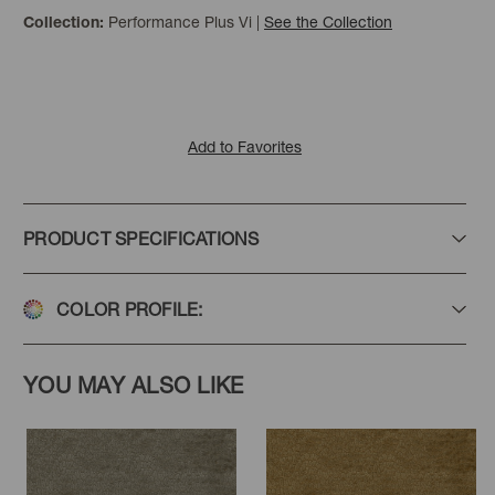
Performance Plus Vi
|
See the Collection
Collection:
Ballet
Cinnabar
Wine
Add to Favorites
PRODUCT SPECIFICATIONS
Aubergine
Chocolate
Camel
COLOR PROFILE:
YOU MAY ALSO LIKE
Hemp
Ecru
White