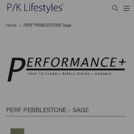
Home
PERF PEBBLESTONE Sage
PERF PEBBLESTONE - SAGE