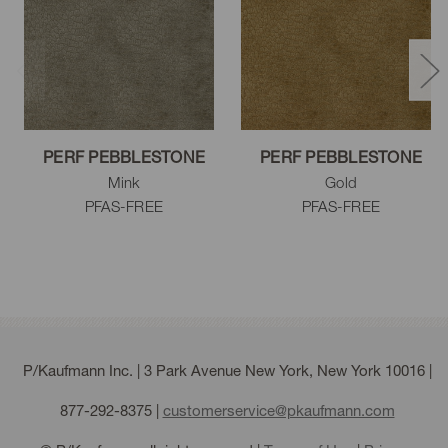
Flax
Fossil
Mink
PERF PEBBLESTONE
PERF PEBBLESTONE
Mink
Gold
PFAS-FREE
PFAS-FREE
Driftwood
Gray
Cloud
Steel
Charcoal
Black
P/Kaufmann Inc. | 3 Park Avenue New York, New York 10016 |
877-292-8375
|
customerservice@pkaufmann.com