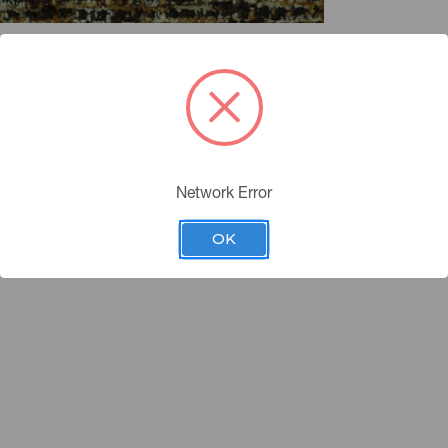
Network Error
OK