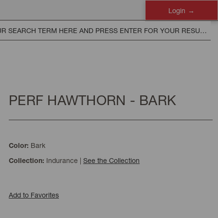
Login
PERF HAWTHORN - BARK
Bark
Color:
Indurance
|
See the Collection
Collection:
Add to Favorites