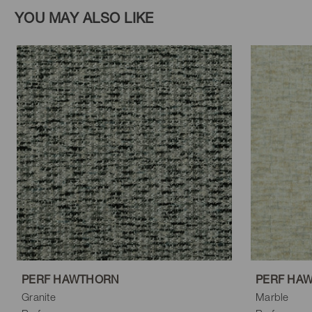
YOU MAY ALSO LIKE
PERF HAWTHORN
PERF HA
Granite
Marble