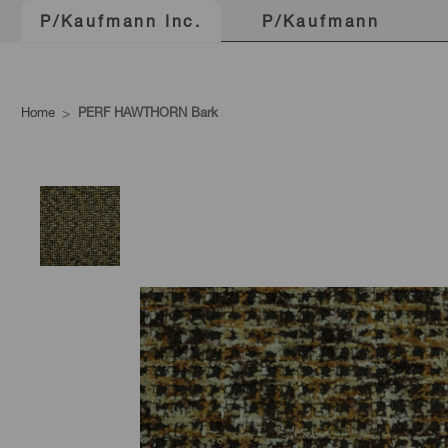
P/Kaufmann
P/Kaufmann Inc.
Home
PERF HAWTHORN Bark