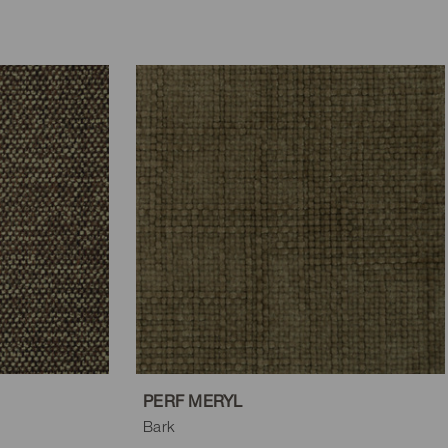
PERF MERYL
Bark