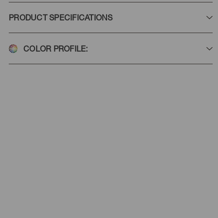
PRODUCT SPECIFICATIONS
COLOR PROFILE: