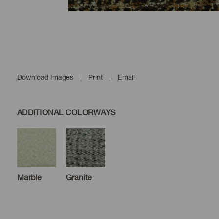
Download Images
|
Print
|
Email
ADDITIONAL COLORWAYS
Marble
Granite