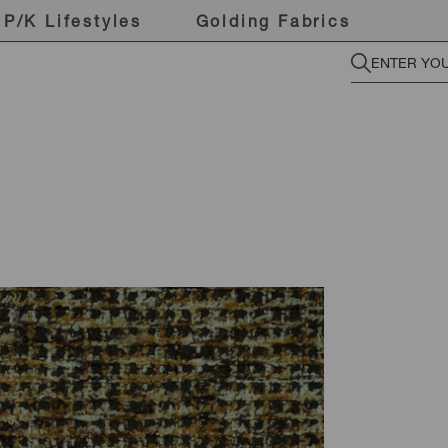
P/K Lifestyles
Golding Fabrics