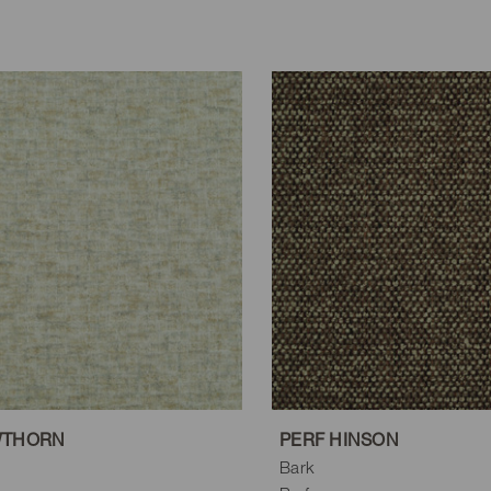
WTHORN
PERF HINSON
Bark