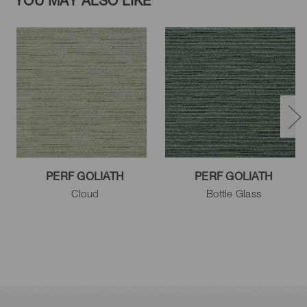
YOU MAY ALSO LIKE
PERF GOLIATH
PERF GOLIATH
Cloud
Bottle Glass