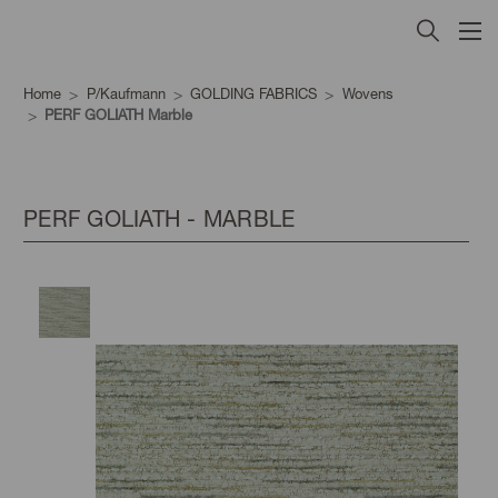
Home
P/Kaufmann
GOLDING FABRICS
Wovens
PERF GOLIATH Marble
PERF GOLIATH - MARBLE