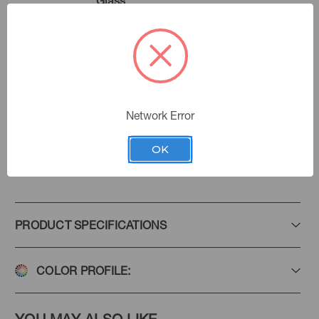
Glass
Marble
Color:
Golding Fabrics
|
See the Collection
Collection:
Network Error
OK
Add to Favorites
PRODUCT SPECIFICATIONS
COLOR PROFILE: