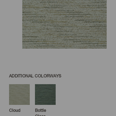
ADDITIONAL COLORWAYS
Cloud
Bottle