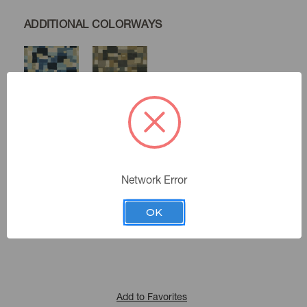
ADDITIONAL COLORWAYS
Nordic
Java
Woodlands
Color:
Network Error
471850
Sku Number:
OK
Expressionist V
|
See the Collection
Collection:
Add to Favorites