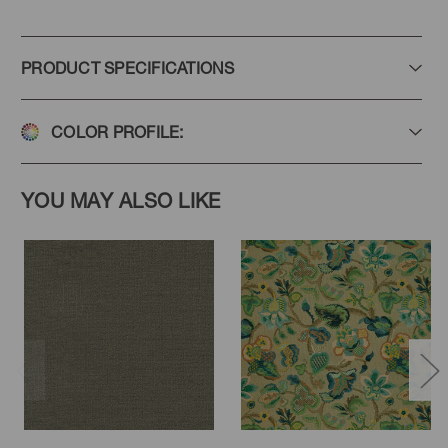
PRODUCT SPECIFICATIONS
COLOR PROFILE:
YOU MAY ALSO LIKE