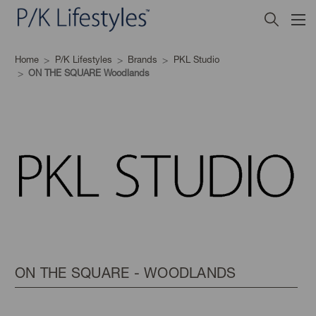
Home
P/K Lifestyles
Brands
PKL Studio
ON THE SQUARE Woodlands
ON THE SQUARE - WOODLANDS