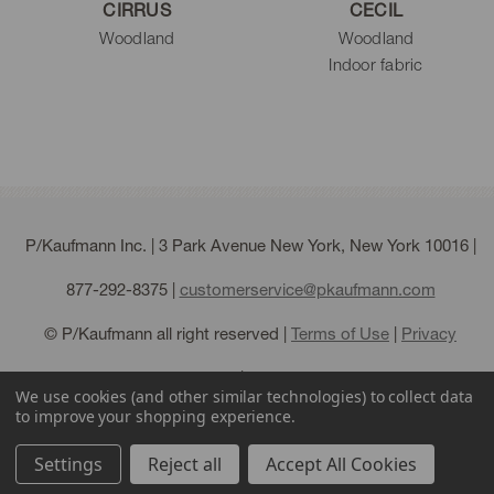
CIRRUS
CECIL
Woodland
Woodland
Indoor fabric
P/Kaufmann Inc. | 3 Park Avenue New York, New York 10016 |
877-292-8375
|
customerservice@pkaufmann.com
© P/Kaufmann all right reserved |
Terms of Use
|
Privacy
Policy
|
Sitemap
We use cookies (and other similar technologies) to collect data
to improve your shopping experience.
Settings
Reject all
Accept All Cookies