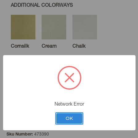
ADDITIONAL COLORWAYS
Cornsilk
Cream
Chalk
White
Gardenia
Parchment
Network Error
OK
Baltic
Color:
Ecru
Cameo
Blush
473390
Sku Number: