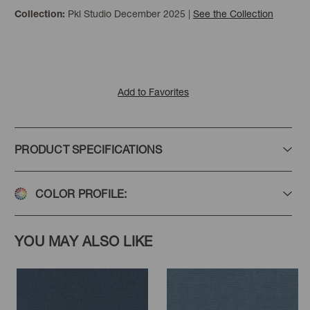
Pkl Studio December 2025
|
See the Collection
Collection:
Redwood
Biscuit
Praline
Add to Favorites
PRODUCT SPECIFICATIONS
Linen
Pebble
Placid
COLOR PROFILE:
YOU MAY ALSO LIKE
Eucalyptus
Mist
Leaf