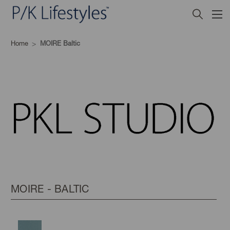
Home
MOIRE Baltic
MOIRE - BALTIC