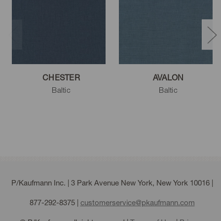
Moss
Lake
Navy
CHESTER
AVALON
Baltic
Baltic
Plum
Sable
Black
P/Kaufmann Inc. | 3 Park Avenue New York, New York 10016 |
877-292-8375
|
customerservice@pkaufmann.com