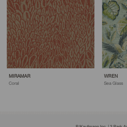
MIRAMAR
WREN
Coral
Sea Glass
P/Kaufmann Inc. | 3 Park 