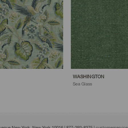
WASHINGTON
Sea Glass
Avenue New York, New York 10016 |
877-292-8375
|
customerservic