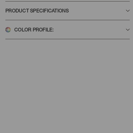
PRODUCT SPECIFICATIONS
COLOR PROFILE: