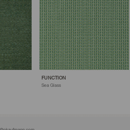
FUNCTION
Sea Glass
e@pkaufmann.com