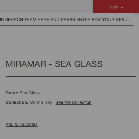
Login
MIRAMAR - SEA GLASS
Sea Glass
Color:
Marina Bay
|
See the Collection
Collection:
Add to Favorites