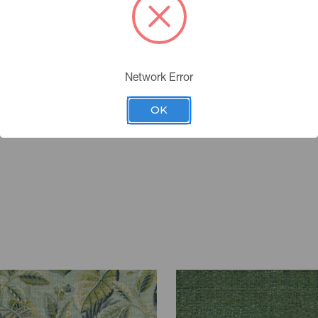
Network Error
OK