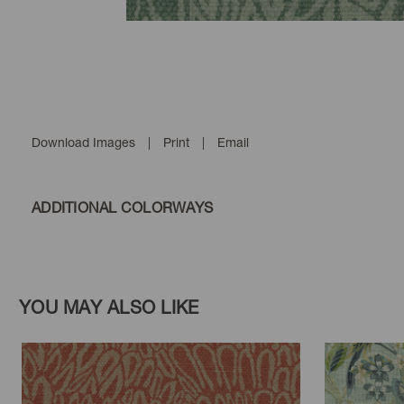
Download Images
|
Print
|
Email
ADDITIONAL COLORWAYS
YOU MAY ALSO LIKE