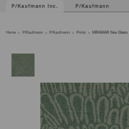
P/Kaufmann
P/Kaufmann Inc.
Home
P/Kaufmann
P/Kaufmann
Prints
MIRAMAR Sea Glass