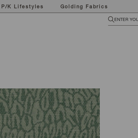
P/K Lifestyles
Golding Fabrics