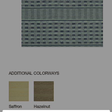
ADDITIONAL COLORWAYS
Saffron
Hazelnut