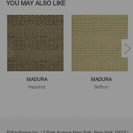
YOU MAY ALSO LIKE
MADURA
MADURA
Hazelnut
Saffron
P/Kaufmann Inc. | 3 Park Avenue New York, New York 10016 |