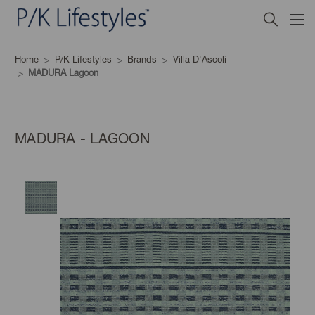
Home
P/K Lifestyles
Brands
Villa D'Ascoli
MADURA Lagoon
MADURA - LAGOON