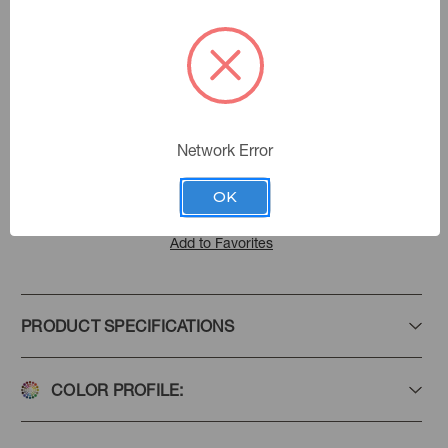
Lagoon
Color:
570100
Sku Number:
Villa D' Ascoli Ii
|
See the Collection
Collection:
Network Error
OK
Add to Favorites
PRODUCT SPECIFICATIONS
COLOR PROFILE: