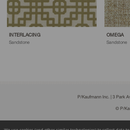
Acorn
Sienna
Dove
Gun Metal
T
INTERLACING
OMEGA
Sandstone
Sandstone
P/Kaufmann Inc. | 3 Park 
© P/Kau
We use cookies (and other similar technologies) to collect data 