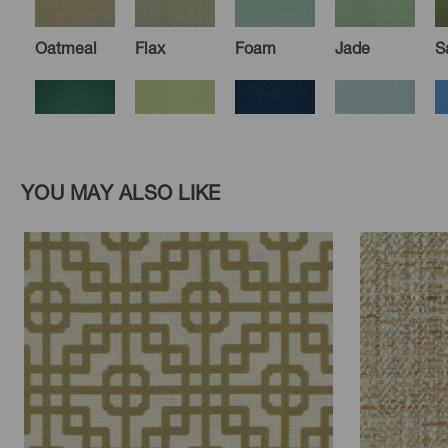
Oatmeal
Flax
Foam
Jade
S
Blue
Honeydew
Midnight
Sky
C
YOU MAY ALSO LIKE
Spruce
Pacific
Clay
Sumac
Peach
D
Mist
M