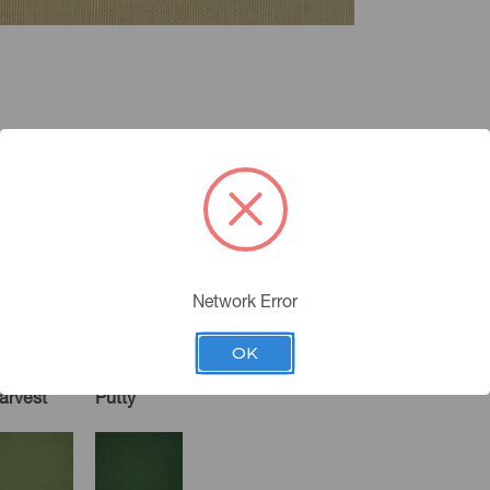
Network Error
OK
arvest
Putty