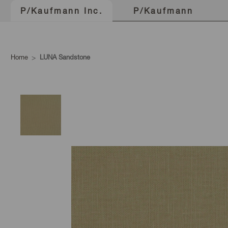
P/Kaufmann
P/Kaufmann Inc.
Home
LUNA Sandstone