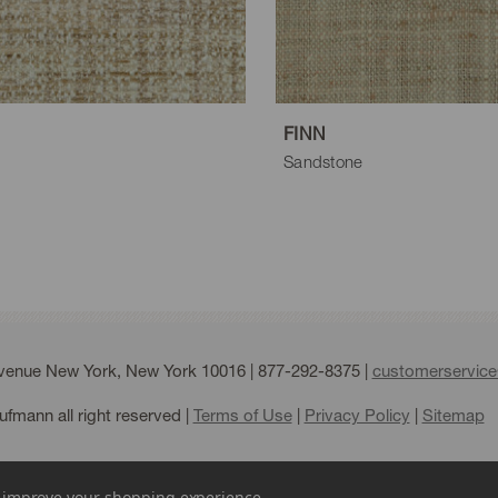
aupe
FINN
Sandstone
Avenue New York, New York 10016 |
877-292-8375
|
customerservic
fmann all right reserved |
Terms of Use
|
Privacy Policy
|
Sitemap
to improve your shopping experience.