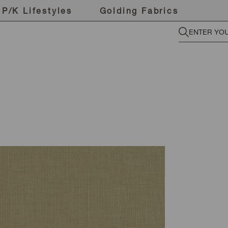
P/K Lifestyles
Golding Fabrics