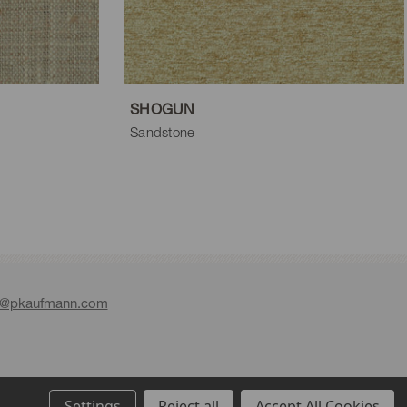
SHOGUN
Sandstone
e@pkaufmann.com
Settings
Reject all
Accept All Cookies