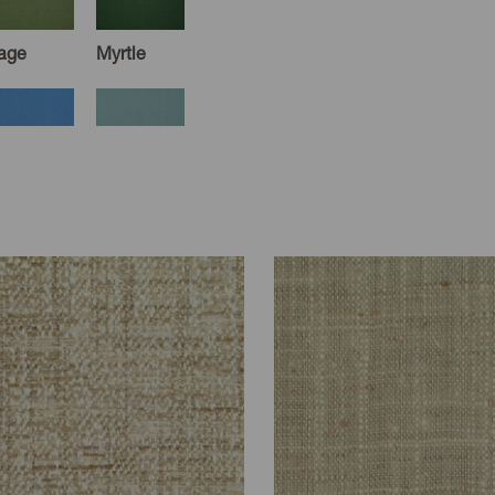
age
Myrtle
ornflower
Dusk
usty
Tobacco
auve