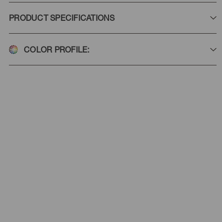
PRODUCT SPECIFICATIONS
COLOR PROFILE: