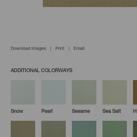
Download Images
|
Print
|
Email
ADDITIONAL COLORWAYS
Snow
Pearl
Sesame
Sea Salt
H