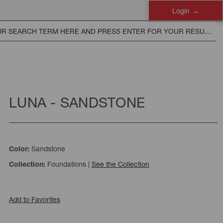
Login
LUNA - SANDSTONE
Sandstone
Color:
Foundations
|
See the Collection
Collection:
Add to Favorites