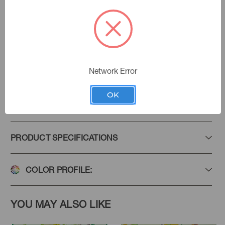
Document
Color:
Lotus Garden
|
See the Collection
Collection:
Network Error
OK
Add to Favorites
PRODUCT SPECIFICATIONS
COLOR PROFILE:
YOU MAY ALSO LIKE