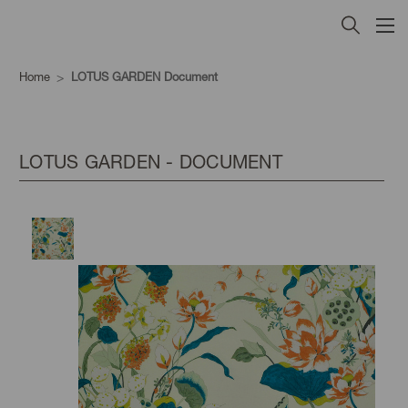
Home
LOTUS GARDEN Document
LOTUS GARDEN - DOCUMENT