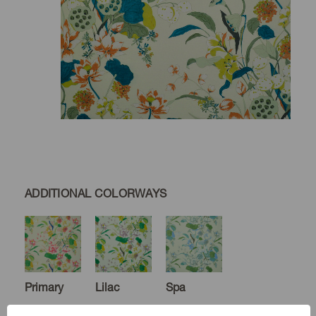
ADDITIONAL COLORWAYS
Primary
Lilac
Spa