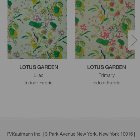
LOTUS GARDEN
LOTUS GARDEN
Lilac
Primary
Indoor Fabric
Indoor Fabric
P/Kaufmann Inc. | 3 Park Avenue New York, New York 10016 |