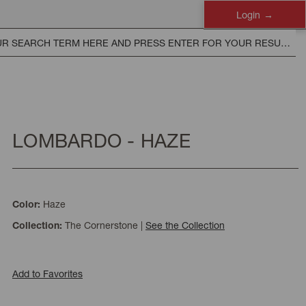
Login
LOMBARDO - HAZE
Haze
Color:
The Cornerstone
|
See the Collection
Collection:
Add to Favorites