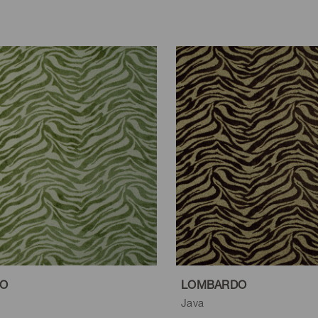
O
LOMBARDO
Java