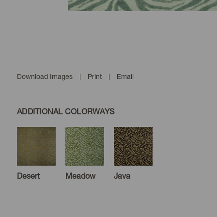
Download Images
|
Print
|
Email
ADDITIONAL COLORWAYS
Desert
Meadow
Java