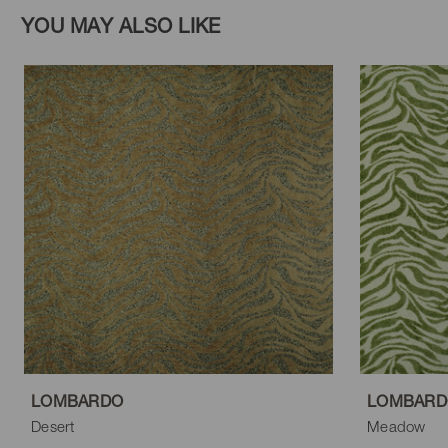
YOU MAY ALSO LIKE
LOMBARDO
LOMBARD
Desert
Meadow