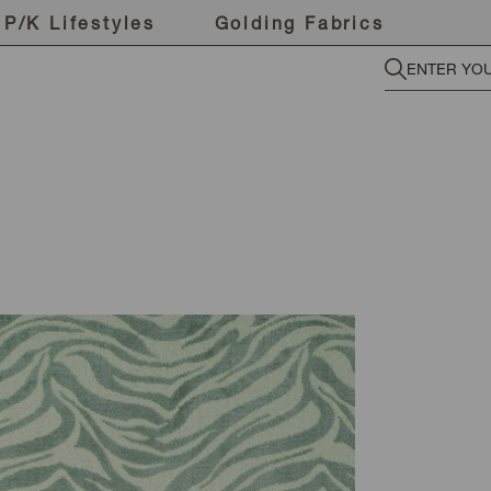
P/K Lifestyles
Golding Fabrics