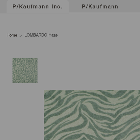
P/Kaufmann
P/Kaufmann Inc.
Home
LOMBARDO Haze