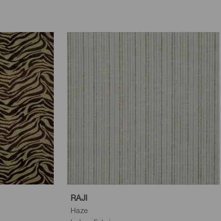
RAJI
Haze