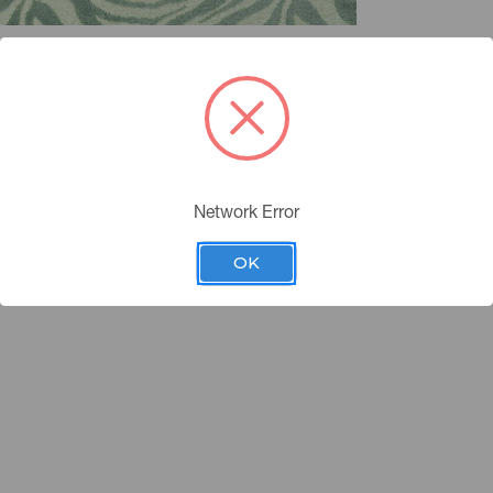
Network Error
OK