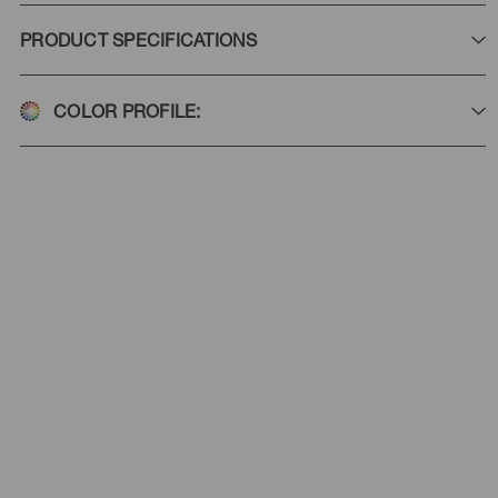
PRODUCT SPECIFICATIONS
COLOR PROFILE: