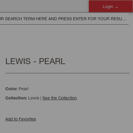
Login
LEWIS - PEARL
Pearl
Color:
Lewis
|
See the Collection
Collection:
Add to Favorites