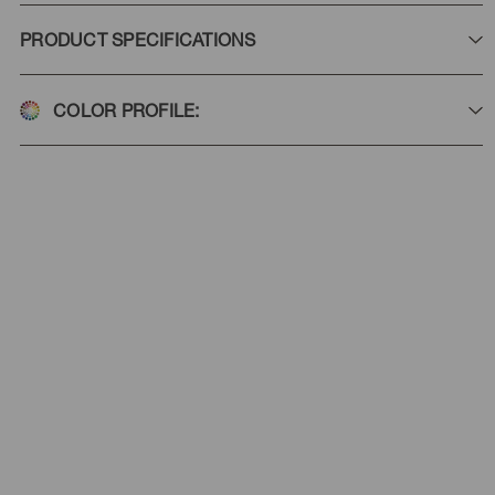
PRODUCT SPECIFICATIONS
COLOR PROFILE: