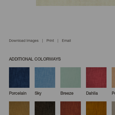
Download Images
|
Print
|
Email
ADDITIONAL COLORWAYS
Porcelain
Sky
Breeze
Dahlia
P