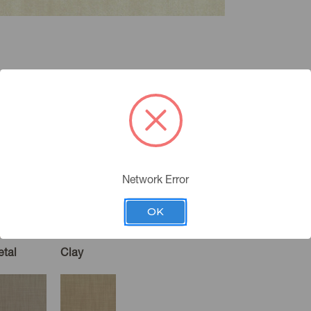
Network Error
OK
etal
Clay