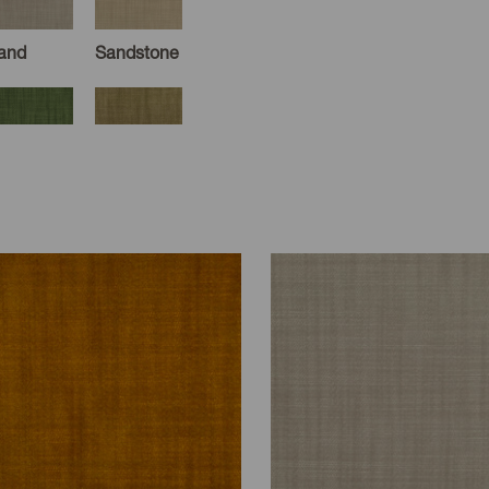
and
Sandstone
oss
Caper
arbor
Aegean
moke
Taupe