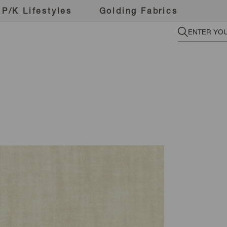
P/K Lifestyles
Golding Fabrics