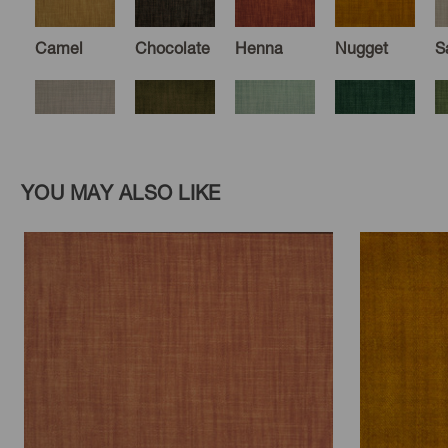
Camel
Chocolate
Henna
Nugget
S
Dune
Olive
Seaglass
Forest
M
YOU MAY ALSO LIKE
Hemlock
Midnight
Royal
Zephyr
H
Paprika
Nectar
Fudge
Ebony
S