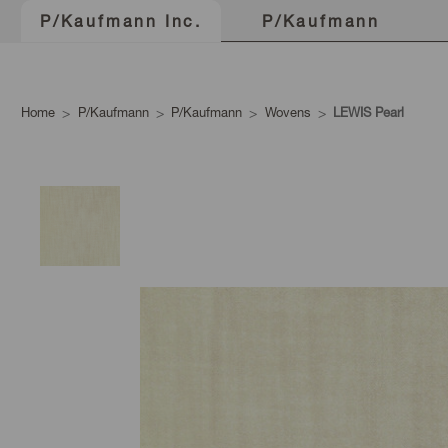
P/Kaufmann
P/Kaufmann Inc.
Home
P/Kaufmann
P/Kaufmann
Wovens
LEWIS Pearl