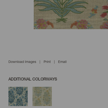
Download Images
|
Print
|
Email
ADDITIONAL COLORWAYS