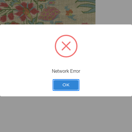
Network Error
OK