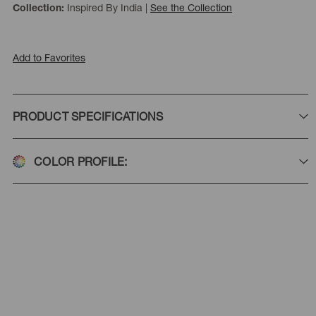
Inspired By India
|
See the Collection
Collection:
Add to Favorites
PRODUCT SPECIFICATIONS
COLOR PROFILE: