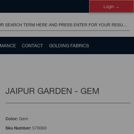
Login
RMANCE
CONTACT
GOLDING FABRICS
JAIPUR GARDEN - GEM
Gem
Color:
570060
Sku Number: