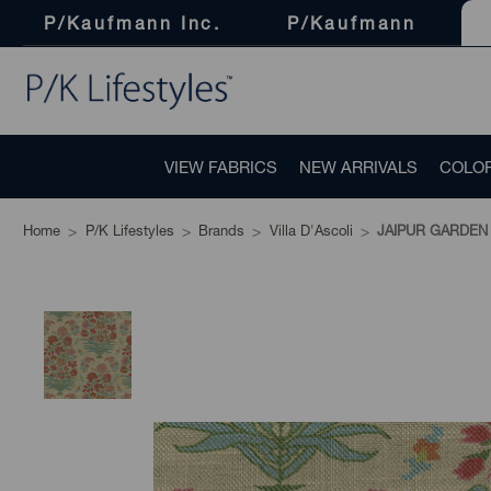
P/Kaufmann Inc.
P/Kaufmann
VIEW FABRICS
NEW ARRIVALS
COLO
Home
P/K Lifestyles
Brands
Villa D'Ascoli
JAIPUR GARDEN