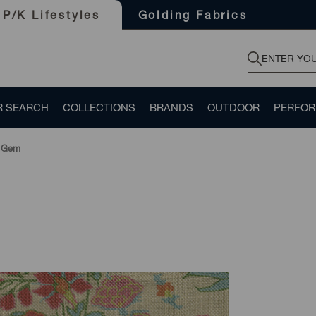
Golding Fabrics
P/K Lifestyles
R SEARCH
COLLECTIONS
BRANDS
OUTDOOR
PERFO
 Gem