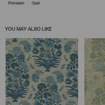
Porcelain
Opal
YOU MAY ALSO LIKE