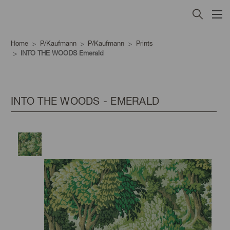
Home
P/Kaufmann
P/Kaufmann
Prints
INTO THE WOODS Emerald
INTO THE WOODS - EMERALD