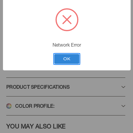
Emerald
Color:
Steeped In Tradition
|
See the Collection
Collection:
Network Error
OK
Add to Favorites
PRODUCT SPECIFICATIONS
COLOR PROFILE:
YOU MAY ALSO LIKE