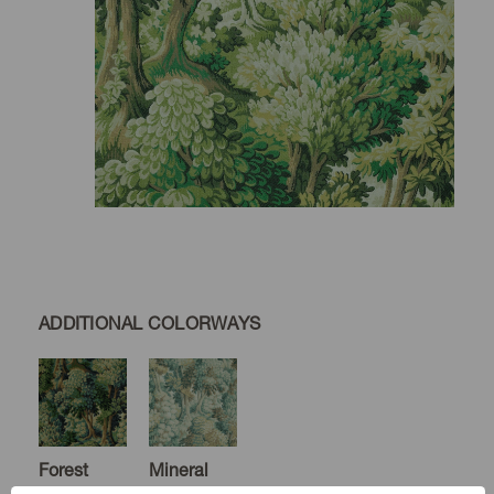
ADDITIONAL COLORWAYS
Forest
Mineral