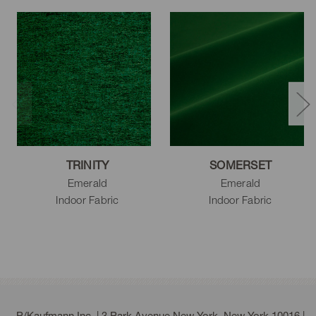
TRINITY
SOMERSET
Emerald
Emerald
Indoor Fabric
Indoor Fabric
P/Kaufmann Inc. | 3 Park Avenue New York, New York 10016 |