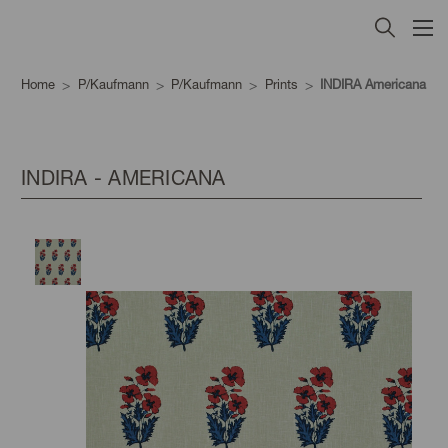
Home
P/Kaufmann
P/Kaufmann
Prints
INDIRA Americana
INDIRA - AMERICANA