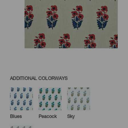
ADDITIONAL COLORWAYS
Blues
Peacock
Sky