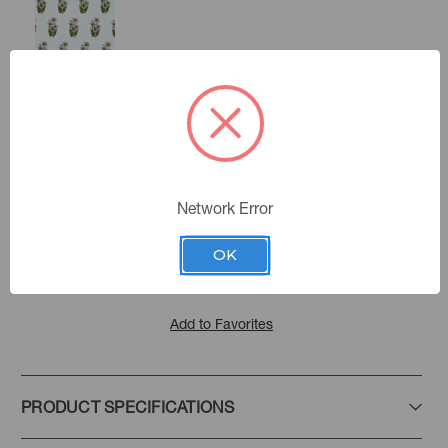
Lilac
Americana
Color:
Network Error
Amira
|
See the Collection
Collection:
OK
Add to Favorites
PRODUCT SPECIFICATIONS