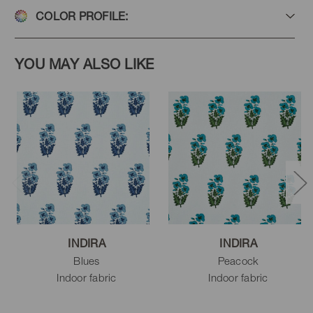
COLOR PROFILE:
YOU MAY ALSO LIKE
INDIRA
INDIRA
Blues
Peacock
Indoor fabric
Indoor fabric