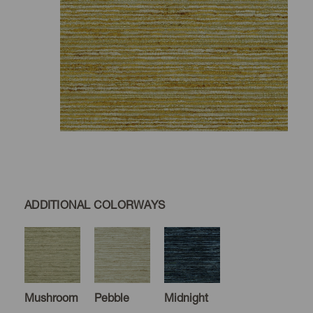
ADDITIONAL COLORWAYS
Mushroom
Pebble
Midnight