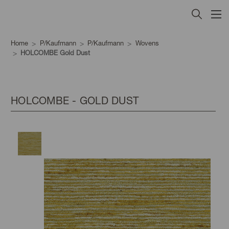
Home
P/Kaufmann
P/Kaufmann
Wovens
HOLCOMBE Gold Dust
HOLCOMBE - GOLD DUST