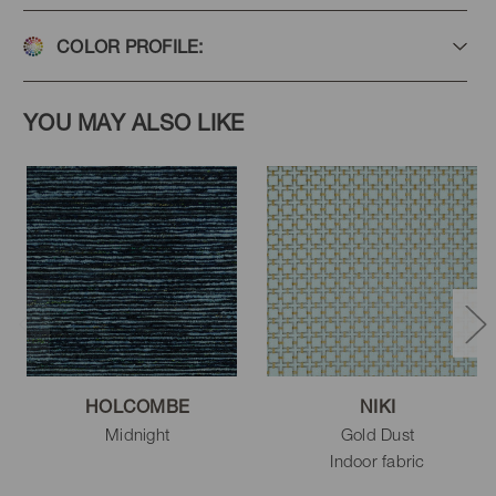
COLOR PROFILE:
YOU MAY ALSO LIKE
HOLCOMBE
NIKI
Midnight
Gold Dust
Indoor fabric