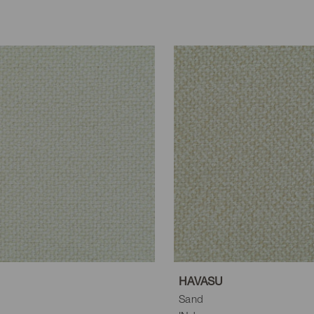
HAVASU
Sand