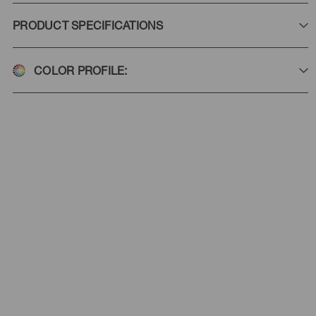
PRODUCT SPECIFICATIONS
COLOR PROFILE: