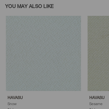
YOU MAY ALSO LIKE
HAVASU
HAVASU
Snow
Sesame