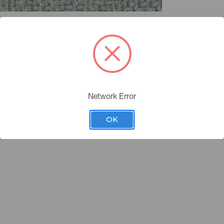
Network Error
OK