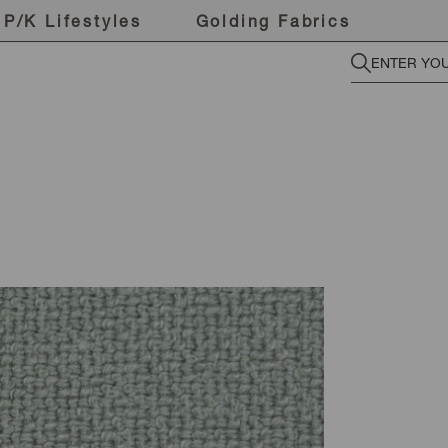
P/K Lifestyles
Golding Fabrics