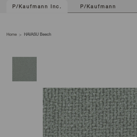
P/Kaufmann
P/Kaufmann Inc.
Home
HAVASU Beech