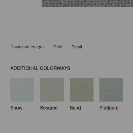
Download Images
|
Print
|
Email
ADDITIONAL COLORWAYS
Snow
Sesame
Sand
Platinum