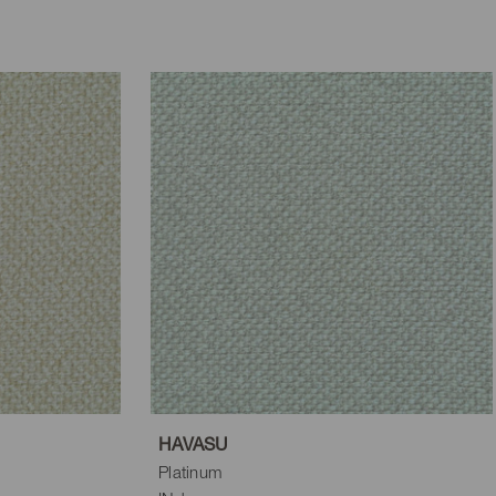
HAVASU
Platinum