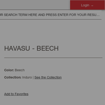
Login
HAVASU - BEECH
Beech
Color:
Induro
|
See the Collection
Collection:
Add to Favorites