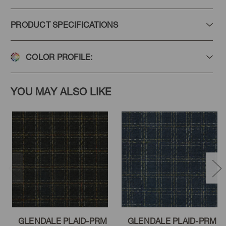
PRODUCT SPECIFICATIONS
COLOR PROFILE:
YOU MAY ALSO LIKE
GLENDALE PLAID-PRM
GLENDALE PLAID-PRM