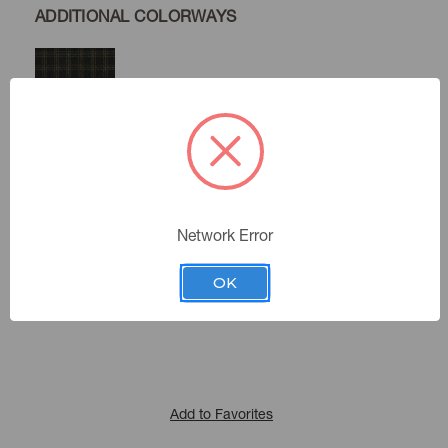
ADDITIONAL COLORWAYS
Raven
Domino
Network Error
Color:
410213
Sku Number:
OK
Cultural Exchange Iv
|
See the Collection
Collection:
Add to Favorites