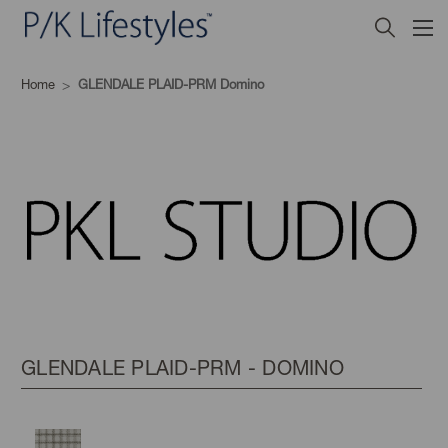
Home
GLENDALE PLAID-PRM Domino
GLENDALE PLAID-PRM - DOMINO