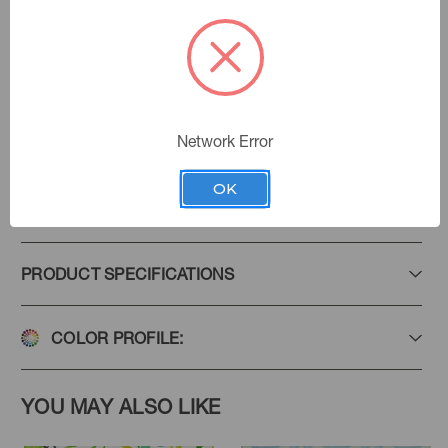
Umber
Color:
My Garden Grows
|
See the Collection
Collection:
Network Error
OK
Add to Favorites
PRODUCT SPECIFICATIONS
COLOR PROFILE:
YOU MAY ALSO LIKE