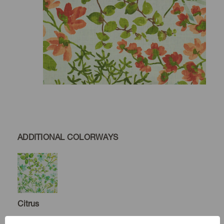
ADDITIONAL COLORWAYS
Citrus