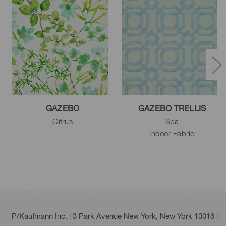
GAZEBO
GAZEBO TRELLIS
Citrus
Spa
Indoor Fabric
P/Kaufmann Inc. | 3 Park Avenue New York, New York 10016 |