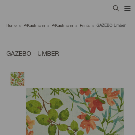
Home
P/Kaufmann
P/Kaufmann
Prints
GAZEBO Umber
GAZEBO - UMBER