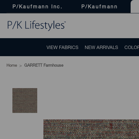
P/Kaufmann Inc.
P/Kaufmann
VIEW FABRICS
NEW ARRIVALS
COLO
Home
GARRETT Farmhouse