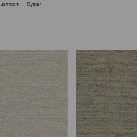
ushroom
Oyster