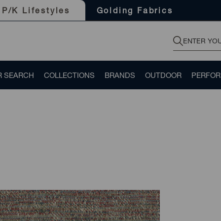
Golding Fabrics
P/K Lifestyles
R SEARCH
COLLECTIONS
BRANDS
OUTDOOR
PERFO