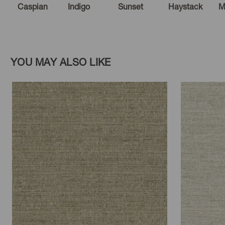
Caspian
Indigo
Sunset
Haystack
M
YOU MAY ALSO LIKE