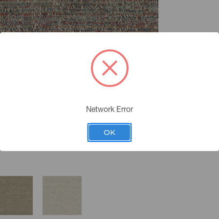
Network Error
OK