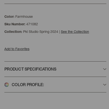
Farmhouse
Color:
471082
Sku Number:
Pkl Studio Spring 2024
|
See the Collection
Collection:
Add to Favorites
PRODUCT SPECIFICATIONS
COLOR PROFILE: