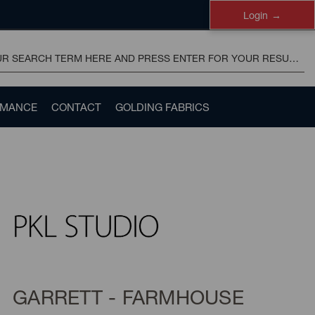
Login
RMANCE
CONTACT
GOLDING FABRICS
GARRETT - FARMHOUSE