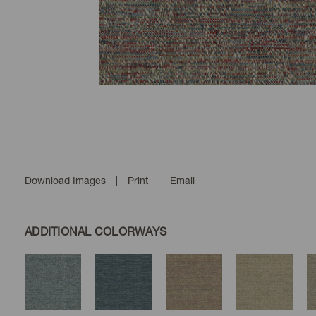
Download Images
|
Print
|
Email
ADDITIONAL COLORWAYS