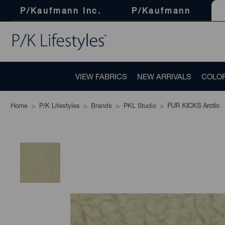
P/Kaufmann Inc.
P/Kaufmann
VIEW FABRICS
NEW ARRIVALS
COLO
Home
P/K Lifestyles
Brands
PKL Studio
FUR KICKS Arctic