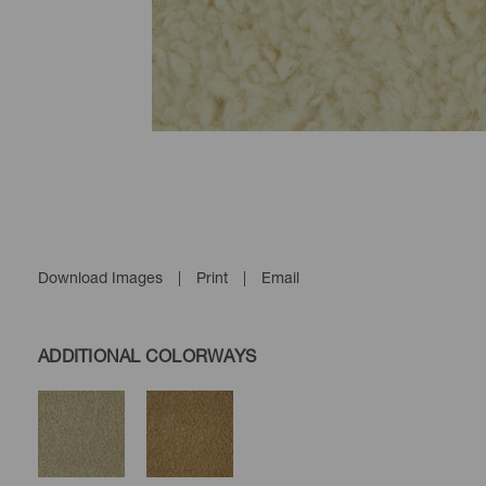
Download Images
|
Print
|
Email
ADDITIONAL COLORWAYS