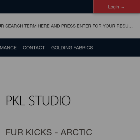
Login
RMANCE
CONTACT
GOLDING FABRICS
FUR KICKS - ARCTIC