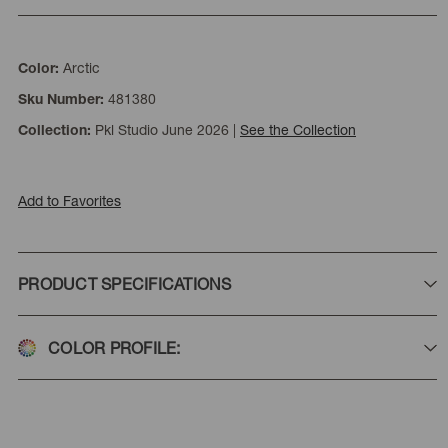
Arctic
Color:
481380
Sku Number:
Pkl Studio June 2026
|
See the Collection
Collection:
Add to Favorites
PRODUCT SPECIFICATIONS
COLOR PROFILE: