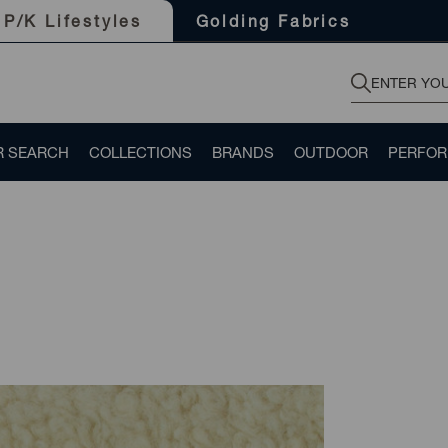
Golding Fabrics
P/K Lifestyles
R SEARCH
COLLECTIONS
BRANDS
OUTDOOR
PERFO