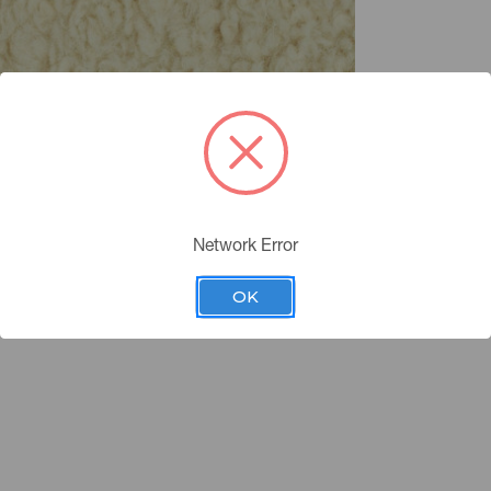
Network Error
OK