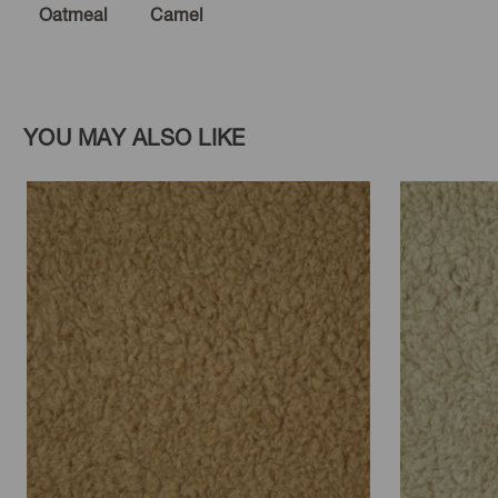
Oatmeal
Camel
YOU MAY ALSO LIKE