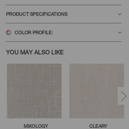
PRODUCT SPECIFICATIONS
COLOR PROFILE:
YOU MAY ALSO LIKE
MIXOLOGY
CLEARY