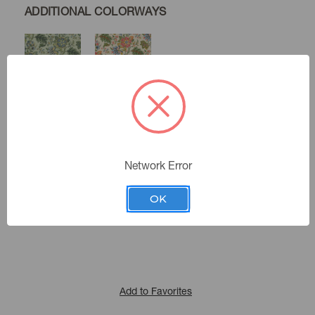
ADDITIONAL COLORWAYS
Seamist
Spring
Twine
Network Error
Color:
412412
Sku Number:
OK
Main Street 1
|
See the Collection
Collection:
Add to Favorites