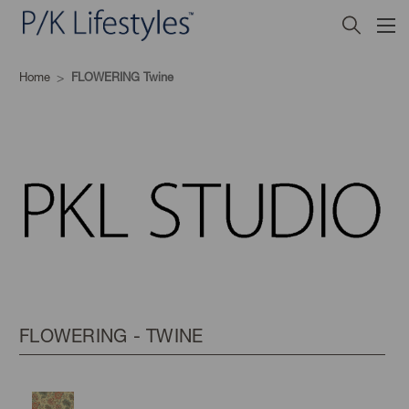
Home
FLOWERING Twine
FLOWERING - TWINE