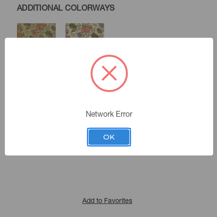
ADDITIONAL COLORWAYS
Twine
Spring
Seamist
Network Error
Color:
412411
Sku Number:
OK
Main Street 1
|
See the Collection
Collection:
Add to Favorites