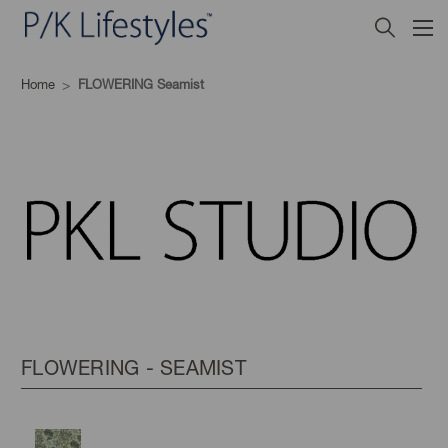
Home
FLOWERING Seamist
FLOWERING - SEAMIST