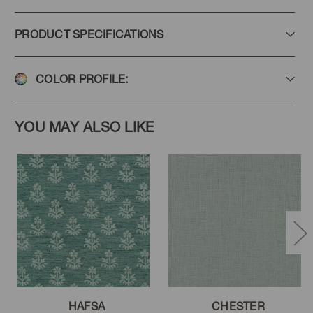
PRODUCT SPECIFICATIONS
COLOR PROFILE:
YOU MAY ALSO LIKE
HAFSA
CHESTER