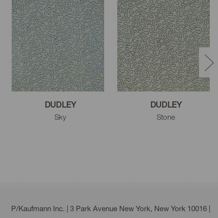
DUDLEY
DUDLEY
Sky
Stone
P/Kaufmann Inc. | 3 Park Avenue New York, New York 10016 |