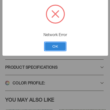
Pecan
Color:
Golding Fabrics
|
See the Collection
Collection:
Network Error
OK
Add to Favorites
PRODUCT SPECIFICATIONS
COLOR PROFILE:
YOU MAY ALSO LIKE