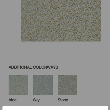
ADDITIONAL COLORWAYS
Aloe
Sky
Stone