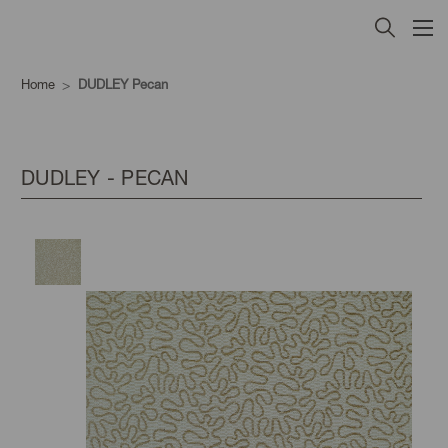
Home
DUDLEY Pecan
DUDLEY - PECAN