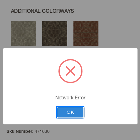
ADDITIONAL COLORWAYS
Slate
Coffee
Cinnabar
Gold
Lapis
Network Error
OK
Birch
Color:
471630
Sku Number: