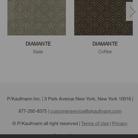
DIAMANTE
DIAMANTE
Slate
Coffee
P/Kaufmann Inc. | 3 Park Avenue New York, New York 10016 |
877-292-8375
|
customerservice@pkaufmann.com
© P/Kaufmann all right reserved |
Terms of Use
|
Privacy
Policy
|
Sitemap