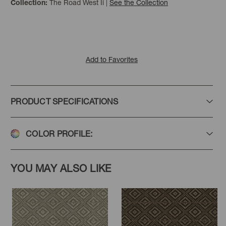
The Road West Ii
|
See the Collection
Collection:
Add to Favorites
PRODUCT SPECIFICATIONS
COLOR PROFILE:
YOU MAY ALSO LIKE