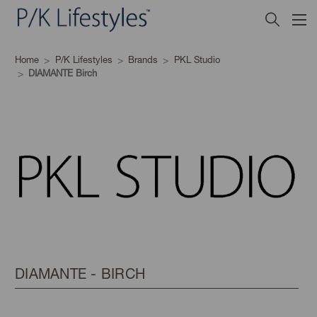
Home
P/K Lifestyles
Brands
PKL Studio
DIAMANTE Birch
DIAMANTE - BIRCH