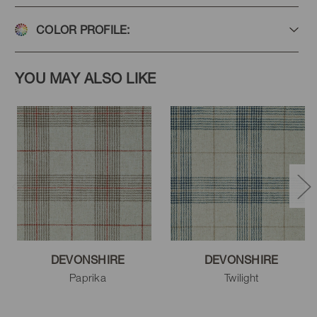
COLOR PROFILE:
YOU MAY ALSO LIKE
DEVONSHIRE
DEVONSHIRE
Paprika
Twilight