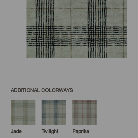
ADDITIONAL COLORWAYS
Jade
Twilight
Paprika