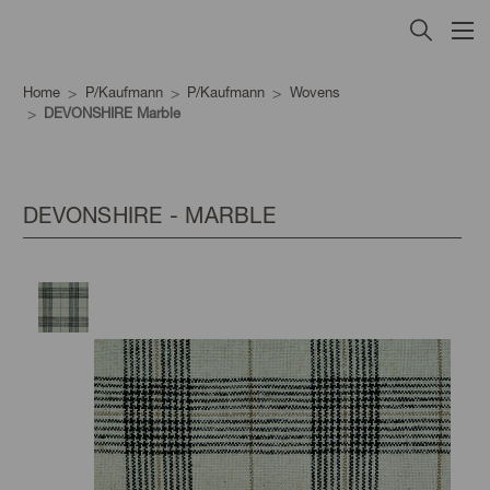
Home
P/Kaufmann
P/Kaufmann
Wovens
DEVONSHIRE Marble
DEVONSHIRE - MARBLE