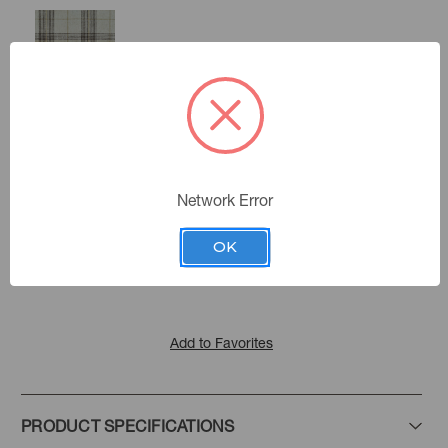
Ganache
Marble
Network Error
Color:
The Cambridge Collection
|
See the Collection
Collection:
OK
Add to Favorites
PRODUCT SPECIFICATIONS