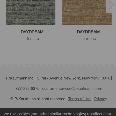
DAYDREAM
DAYDREAM
Domino
Turmeric
P/Kaufmann Inc. | 3 Park Avenue New York, New York 10016 |
877-292-8375
|
customerservice@pkaufmann.com
© P/Kaufmann all right reserved |
Terms of Use
|
Privacy
Policy
|
Sitemap
We use cookies (and other similar technologies) to collect data