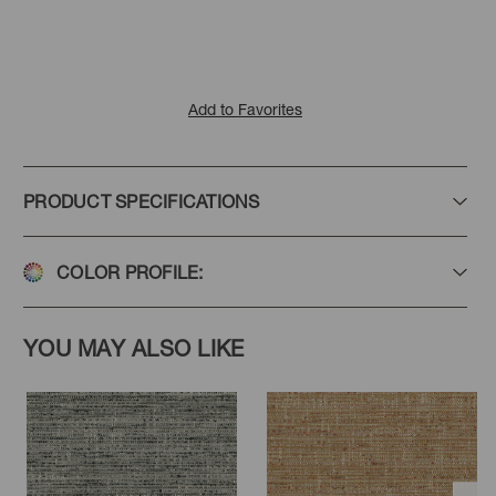
Add to Favorites
PRODUCT SPECIFICATIONS
COLOR PROFILE:
YOU MAY ALSO LIKE