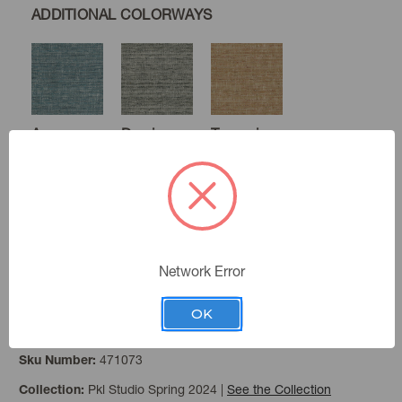
ADDITIONAL COLORWAYS
Aegean
Domino
Turmeric
Winter
Network Error
OK
Dune
Color:
471073
Sku Number:
Pkl Studio Spring 2024
|
See the Collection
Collection: