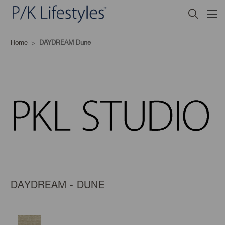
Home
DAYDREAM Dune
DAYDREAM - DUNE