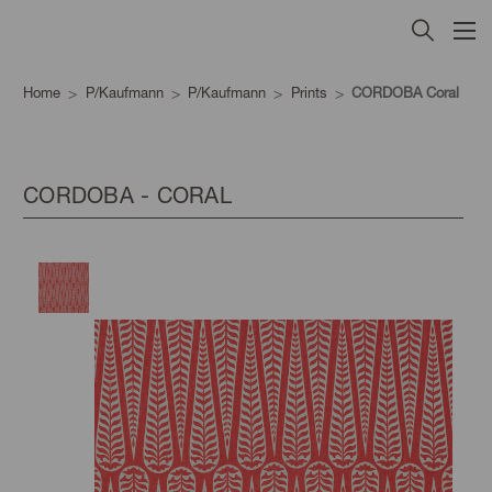
Home
P/Kaufmann
P/Kaufmann
Prints
CORDOBA Coral
CORDOBA - CORAL