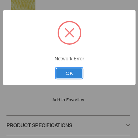
Citron
Coral
Color:
Network Error
Porto Pariso
|
See the Collection
Collection:
OK
Add to Favorites
PRODUCT SPECIFICATIONS