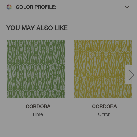
COLOR PROFILE:
YOU MAY ALSO LIKE
CORDOBA
CORDOBA
Lime
Citron