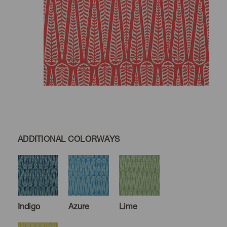
ADDITIONAL COLORWAYS
Indigo
Azure
Lime