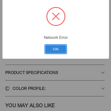
Tussah
Color:
Haven
|
See the Collection
Collection:
Network Error
OK
Add to Favorites
PRODUCT SPECIFICATIONS
COLOR PROFILE:
YOU MAY ALSO LIKE