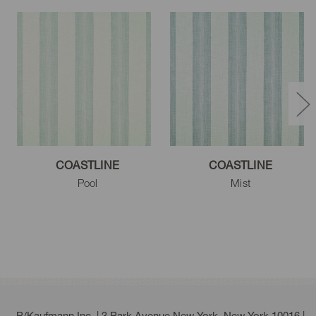
COASTLINE
COASTLINE
Pool
Mist
P/Kaufmann Inc. | 3 Park Avenue New York, New York 10016 |