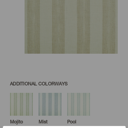
ADDITIONAL COLORWAYS
Mojito
Mist
Pool