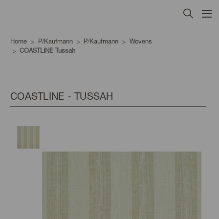
Home
P/Kaufmann
P/Kaufmann
Wovens
COASTLINE Tussah
COASTLINE - TUSSAH