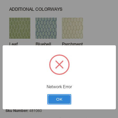
ADDITIONAL COLORWAYS
Leaf
Bluebell
Parchment
Raisin
Network Error
OK
Wheat
Color:
481060
Sku Number: