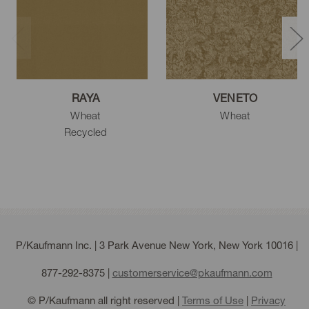
RAYA
VENETO
Wheat
Wheat
Recycled
P/Kaufmann Inc. | 3 Park Avenue New York, New York 10016 |
877-292-8375
|
customerservice@pkaufmann.com
© P/Kaufmann all right reserved |
Terms of Use
|
Privacy