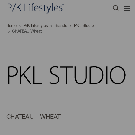
Home
P/K Lifestyles
Brands
PKL Studio
CHATEAU Wheat
CHATEAU - WHEAT