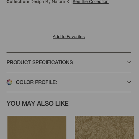
Design By Nature X
|
See the Collection
Collection:
Add to Favorites
PRODUCT SPECIFICATIONS
COLOR PROFILE:
YOU MAY ALSO LIKE