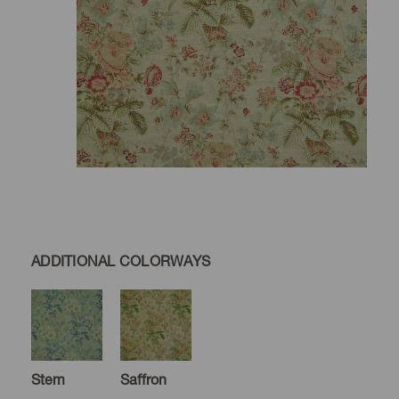
ADDITIONAL COLORWAYS
Stem
Saffron