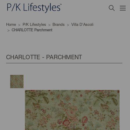
Home
P/K Lifestyles
Brands
Villa D'Ascoli
CHARLOTTE Parchment
CHARLOTTE - PARCHMENT