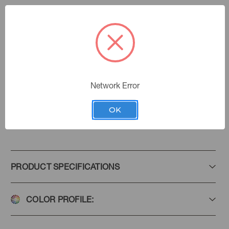
Parchment
Color:
570150
Sku Number:
Villa D' Ascoli Ii
|
See the Collection
Collection:
Network Error
OK
Add to Favorites
PRODUCT SPECIFICATIONS
COLOR PROFILE: