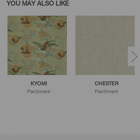
YOU MAY ALSO LIKE
KYOMI
CHESTER
Parchment
Parchment