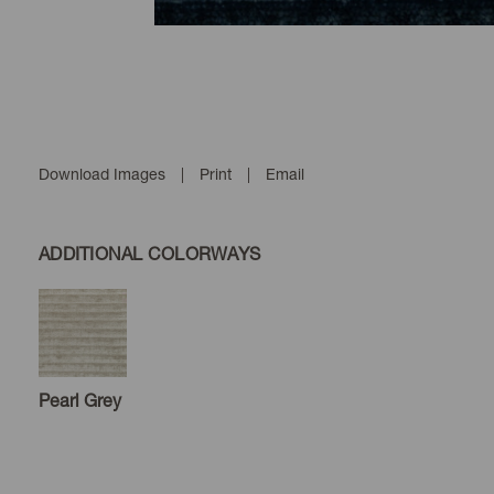
Download Images
|
Print
|
Email
ADDITIONAL COLORWAYS
Pearl Grey