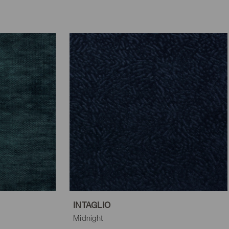
INTAGLIO
Midnight