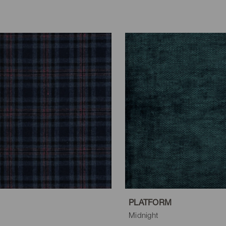
PLATFORM
Midnight