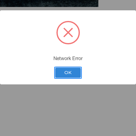
Network Error
OK