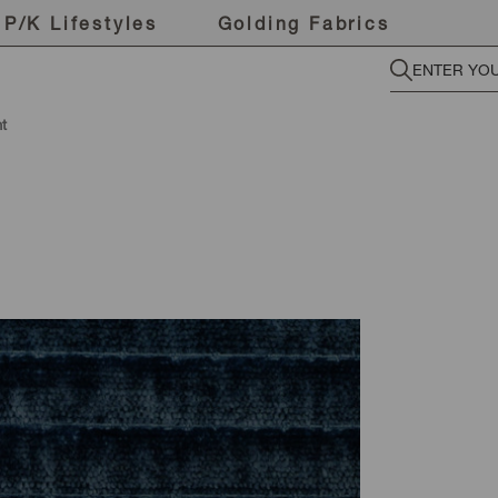
P/K Lifestyles
Golding Fabrics
t