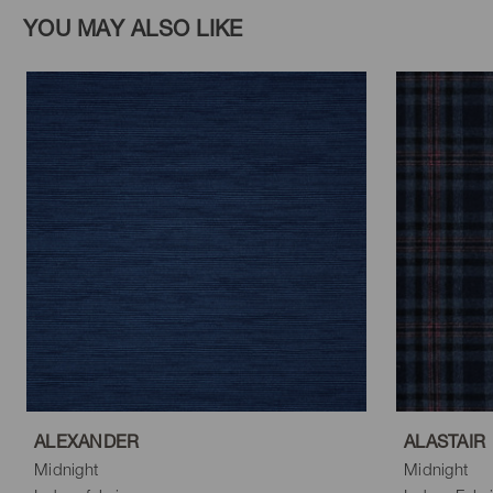
YOU MAY ALSO LIKE
ALEXANDER
ALASTAIR
Midnight
Midnight