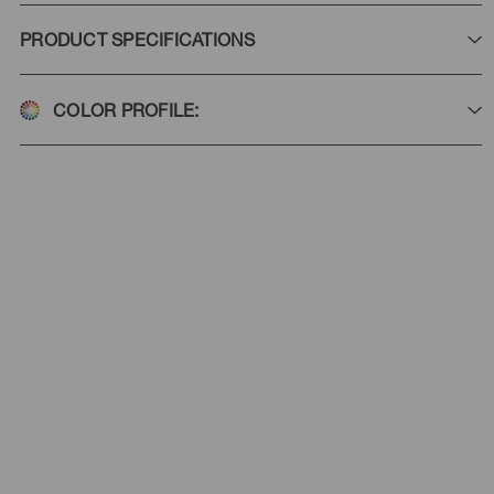
PRODUCT SPECIFICATIONS
COLOR PROFILE: