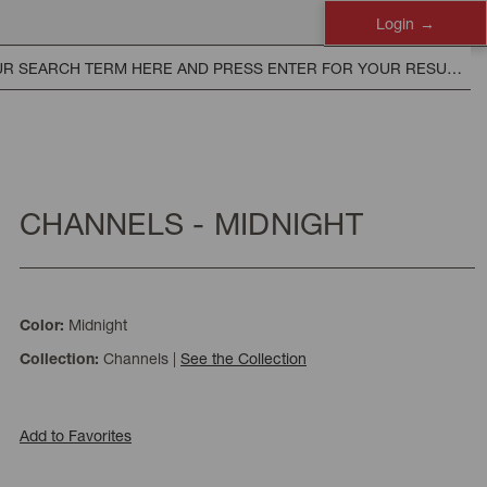
Login
CHANNELS - MIDNIGHT
Midnight
Color:
Channels
|
See the Collection
Collection:
Add to Favorites