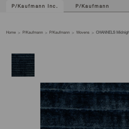
P/Kaufmann
P/Kaufmann Inc.
Home
P/Kaufmann
P/Kaufmann
Wovens
CHANNELS Midnigh