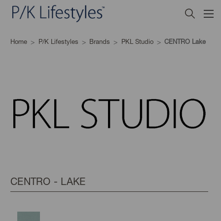
Home
P/K Lifestyles
Brands
PKL Studio
CENTRO Lake
CENTRO - LAKE