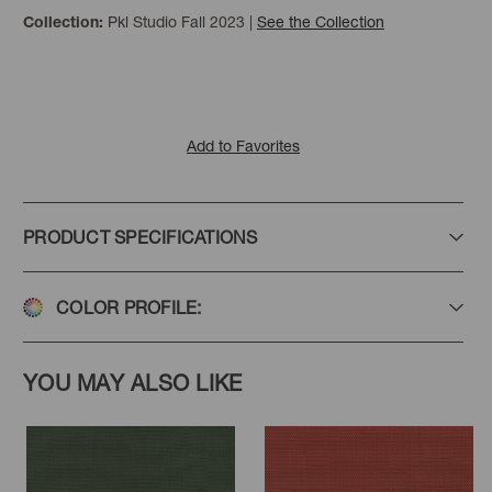
Pkl Studio Fall 2023
|
See the Collection
Collection:
Steel
Sterling
Flaxen
Add to Favorites
PRODUCT SPECIFICATIONS
Linen
Mushroom
Safari
COLOR PROFILE:
YOU MAY ALSO LIKE
Sesame
Oyster
Cream