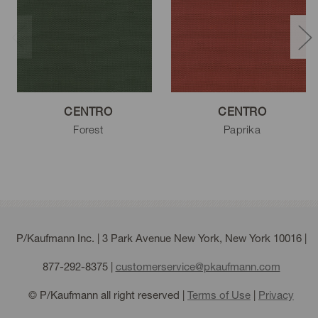
White
CENTRO
CENTRO
Forest
Paprika
P/Kaufmann Inc. | 3 Park Avenue New York, New York 10016 |
877-292-8375
|
customerservice@pkaufmann.com
© P/Kaufmann all right reserved |
Terms of Use
|
Privacy