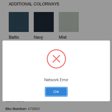
ADDITIONAL COLORWAYS
Baltic
Navy
Mist
Sage
Forest
Gold
Network Error
OK
Lake
Color:
Rosewood
Paprika
Black
470850
Sku Number: